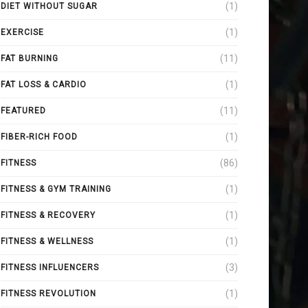
(1)
DIET WITHOUT SUGAR
(1)
EXERCISE
(11)
FAT BURNING
(1)
FAT LOSS & CARDIO
(11)
FEATURED
(1)
FIBER-RICH FOOD
(86)
FITNESS
(1)
FITNESS & GYM TRAINING
(1)
FITNESS & RECOVERY
(1)
FITNESS & WELLNESS
(3)
FITNESS INFLUENCERS
(1)
FITNESS REVOLUTION