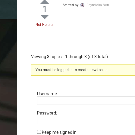
Started by:
Raymicka Ben
1
Not Helpful
Viewing 3 topics - 1 through 3 (of 3 total)
You must be logged in to create new topics.
Username:
Password:
Keep me signed in