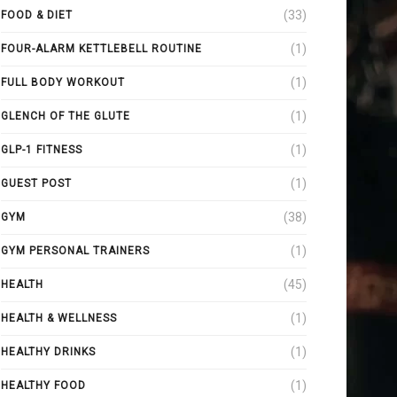
(33)
FOOD & DIET
(1)
FOUR-ALARM KETTLEBELL ROUTINE
(1)
FULL BODY WORKOUT
(1)
GLENCH OF THE GLUTE
(1)
GLP-1 FITNESS
(1)
GUEST POST
(38)
GYM
(1)
GYM PERSONAL TRAINERS
(45)
HEALTH
(1)
HEALTH & WELLNESS
(1)
HEALTHY DRINKS
(1)
HEALTHY FOOD