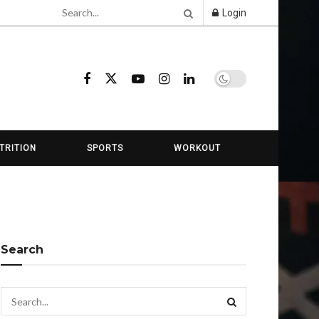
Login
TRITION
SPORTS
WORKOUT
Search