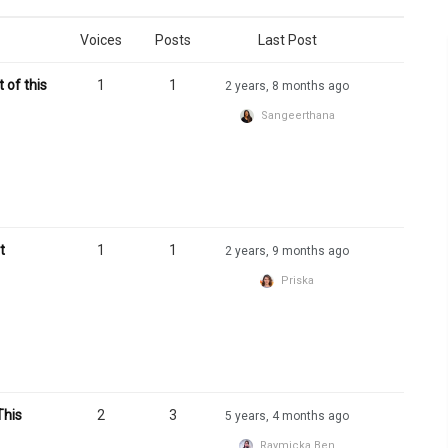
Voices
Posts
Last Post
 of this
1
1
2 years, 8 months ago
Sangeerthana
t
1
1
2 years, 9 months ago
Priska
This
2
3
5 years, 4 months ago
Raymicka Ben