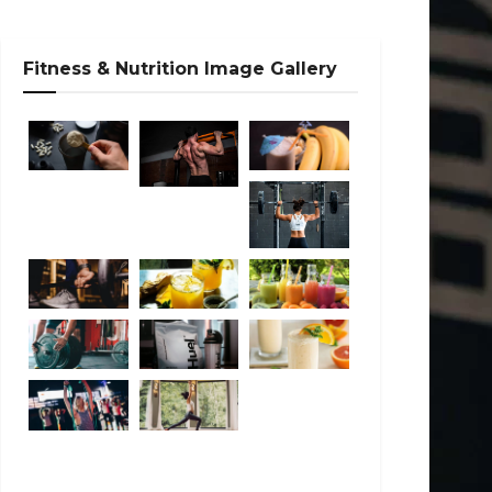
Fitness & Nutrition Image Gallery