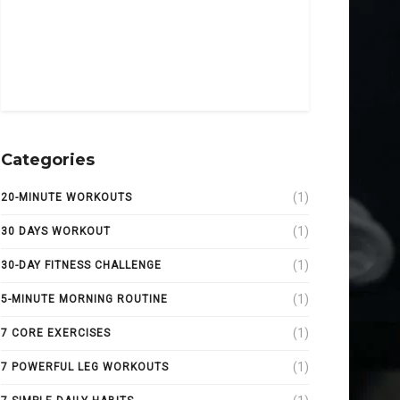
Categories
(1)
20-MINUTE WORKOUTS
(1)
30 DAYS WORKOUT
(1)
30-DAY FITNESS CHALLENGE
(1)
5-MINUTE MORNING ROUTINE
(1)
7 CORE EXERCISES
(1)
7 POWERFUL LEG WORKOUTS