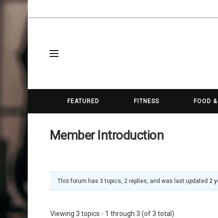
FEATURED
FITNESS
FOOD &
Member Introduction
This forum has 3 topics, 2 replies, and was last updated
2 y
Viewing 3 topics - 1 through 3 (of 3 total)