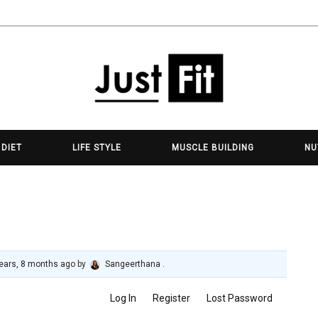
 DIET
LIFE STYLE
MUSCLE BUILDING
NU
ears, 8 months ago
by
Sangeerthana
.
Log In
Register
Lost Password