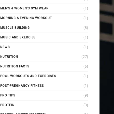
(1)
MEN’S & WOMEN’S GYM WEAR
(1)
MORNING & EVENING WORKOUT
(8)
MUSCLE BUILDING
(1)
MUSIC AND EXERCISE
(1)
NEWS
(27)
NUTRITION
(6)
NUTRITION FACTS
(1)
POOL WORKOUTS AND EXERCISES
(1)
POST-PREGNANCY FITNESS
(9)
PRO TIPS
(3)
PROTEIN