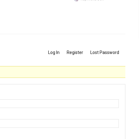
Log In
Register
Lost Password