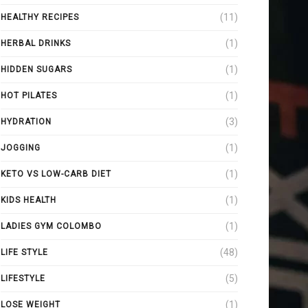
(11)
HEALTHY RECIPES
(1)
HERBAL DRINKS
(1)
HIDDEN SUGARS
(1)
HOT PILATES
(3)
HYDRATION
(1)
JOGGING
(1)
KETO VS LOW-CARB DIET
(1)
KIDS HEALTH
(1)
LADIES GYM COLOMBO
(48)
LIFE STYLE
(5)
LIFESTYLE
(1)
LOSE WEIGHT