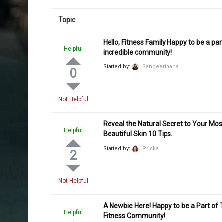
Topic
Hello, Fitness Family Happy to be a part
Helpful
incredible community!
Started by:
Sangeerthana
0
Not Helpful
Reveal the Natural Secret to Your Mos
Helpful
Beautiful Skin 10 Tips.
Started by:
Priska
2
Not Helpful
A Newbie Here! Happy to be a Part of 
Helpful
Fitness Community!