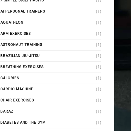
(1)
7 SIMPLE DAILY HABITS
(1)
AI PERSONAL TRAINERS
(1)
AQUATHLON
(1)
ARM EXERCISES
(1)
ASTRONAUT TRAINING
(1)
BRAZILIAN JIU-JITSU
(1)
BREATHING EXERCISES
(1)
CALORIES
(1)
CARDIO MACHINE
(1)
CHAIR EXERCISES
(1)
DARAZ
(1)
DIABETES AND THE GYM