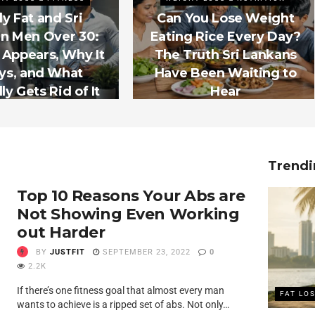
ly Fat and Sri
Can You Lose Weight
n Men Over 30:
Eating Rice Every Day?
 Appears, Why It
The Truth Sri Lankans
ys, and What
Have Been Waiting to
ly Gets Rid of It
Hear
Trendi
Top 10 Reasons Your Abs are
Not Showing Even Working
out Harder
BY
JUSTFIT
SEPTEMBER 23, 2022
0
2.2K
If there’s one fitness goal that almost every man
FAT LO
wants to achieve is a ripped set of abs. Not only…