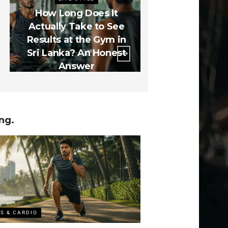
How Long Does It
The 5 Gym Mis
Actually Take to See
Lankan Be
Results at the Gym in
Make in the
Sri Lanka? An Honest
Months (And
Answer
How to Fix
ng.
SS & CARDIO