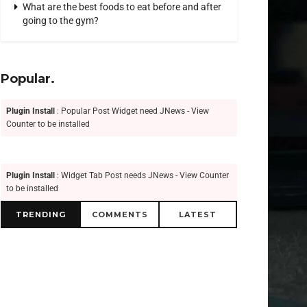
What are the best foods to eat before and after
going to the gym?
Popular.
Plugin Install
: Popular Post Widget need JNews - View
Counter to be installed
Plugin Install
: Widget Tab Post needs JNews - View Counter
to be installed
TRENDING
COMMENTS
LATEST