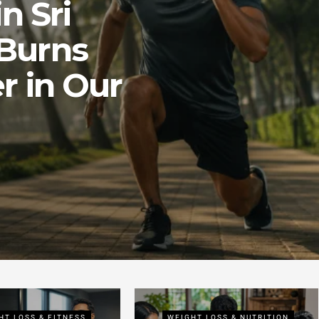
n Sri
Burns
r in Our
HT LOSS & FITNESS
WEIGHT LOSS & NUTRITION