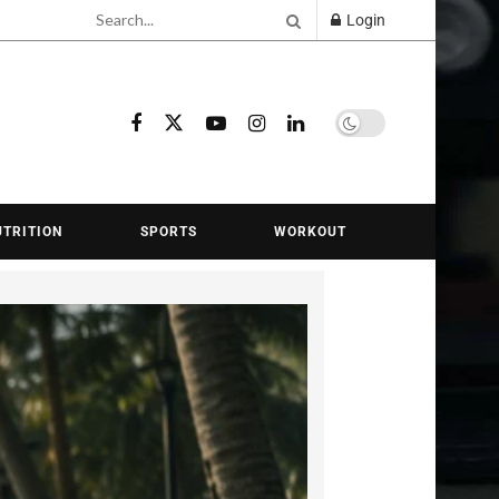
Login
Learn about Fitnes
UTRITION
SPORTS
WORKOUT