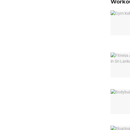
Workou