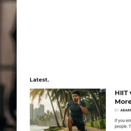
Latest.
HIIT
More
BY
ABAR
If you en
people. T