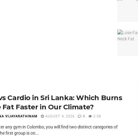
 vs Cardio in Sri Lanka: Which Burns
 Fat Faster in Our Climate?
NA VIJAYARATHINAM
AUGUST 4, 2026
0
2.5K
ter any gym in Colombo, you will find two distinct categories of
he first group is on...