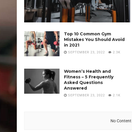
Top 10 Common Gym
Mistakes You Should Avoid
in 2021
SEPTEMBER 23, 2022
2.3K
Women’s Health and
Fitness – 5 Frequently
Asked Questions
Answered
SEPTEMBER 23, 2022
2.1K
No Content 