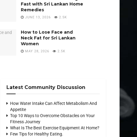
Fast with Sri Lankan Home
Remedies
JUNE 13, 2026
2.5K
How to Lose Face and
Neck Fat for Sri Lankan
Women
MAY 28, 2026
2.5K
Latest Community Discussion
How Water Intake Can Affect Metabolism And
Appetite
Top 10 Ways to Overcome Obstacles on Your
Fitness Journey
What Is The Best Exercise Equipment At Home?
Few Tips for Healthy Eating.