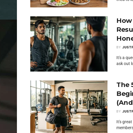
How 
Resu
Hone
BY
JUSTF
It's a qu
ask out l
The 
Begi
(And
BY
JUSTF
It's gre
membershi