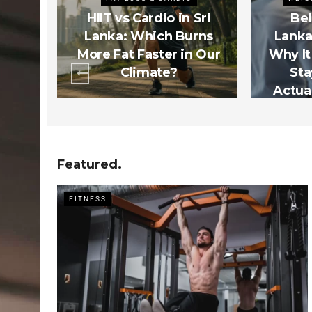
s Sri
HIIT vs Cardio in Sri
Bel
rs
Lanka: Which Burns
Lanka
t 3
More Fat Faster in Our
Why It
ctly
Climate?
Sta
m)
Actual
Featured.
FITNESS