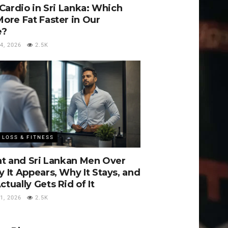
 Cardio in Sri Lanka: Which
ore Fat Faster in Our
e?
, 2026
2.5K
 LOSS & FITNESS
at and Sri Lankan Men Over
 It Appears, Why It Stays, and
tually Gets Rid of It
, 2026
2.5K