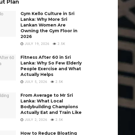
t Plan
Gym Kello Culture in Sri
Lanka: Why More Sri
Lankan Women Are
Owning the Gym Floor in
2026
JULY 19, 2026
2.5K
Fitness After 60 in Sri
Lanka: Why So Few Elderly
People Exercise and What
Actually Helps
JULY 5, 2026
2.5K
From Average to Mr Sri
Lanka: What Local
Bodybuilding Champions
Actually Eat and Train Like
JULY 2, 2026
2.5K
How to Reduce Bloating