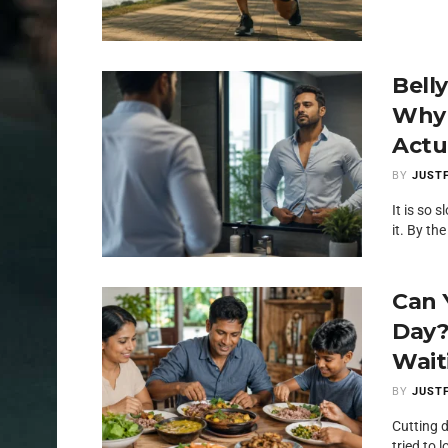
Bell
Why 
Actua
BY
JUSTF
It is so 
it. By the
Can 
Day?
Wait
BY
JUSTF
Cutting 
tried to 