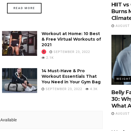
HIIT vs
READ MORE
Burns M
Climat
AUGUST 4
Workout at Home: 10 Best
& Free Virtual Workouts of
2021
SEPTEMBER 23, 2022
2.1K
14 Must-Have & Pro
Workout Essentials That
WEIGHT
You Need in Your Gym Bag
SEPTEMBER 23, 2022
4.3K
Belly F
30: Why
What Ac
AUGUST 1
Available