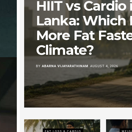
HIIT vs Cardio i
Lanka: Which 
More Fat Faste
Climate?
BY
ABARNA VIJAYARATHINAM
AUGUST 4, 2026
ING
FAT LOSS & CARDIO
WEIG