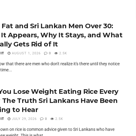
y Fat and Sri Lankan Men Over 30:
It Appears, Why It Stays, and What
lly Gets Rid of It
IT
AUGUST 1, 2026
0
2.5K
slow that there are men who don't realize it's there until they notice
 time...
You Lose Weight Eating Rice Every
 The Truth Sri Lankans Have Been
ing to Hear
IT
JULY 29, 2026
0
2.5K
down on rice is common advice given to Sri Lankans who have
lose weight. This is what...