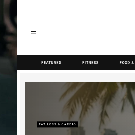
FEATURED
FITNESS
FOOD &
FAT LOSS & CARDIO