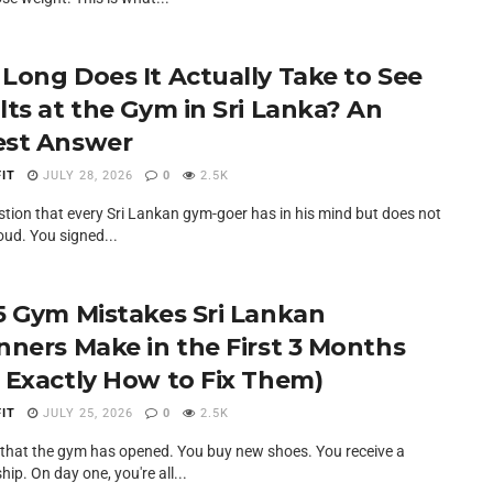
Long Does It Actually Take to See
lts at the Gym in Sri Lanka? An
st Answer
IT
JULY 28, 2026
0
2.5K
estion that every Sri Lankan gym-goer has in his mind but does not
oud. You signed...
5 Gym Mistakes Sri Lankan
nners Make in the First 3 Months
 Exactly How to Fix Them)
IT
JULY 25, 2026
0
2.5K
at that the gym has opened. You buy new shoes. You receive a
p. On day one, you're all...