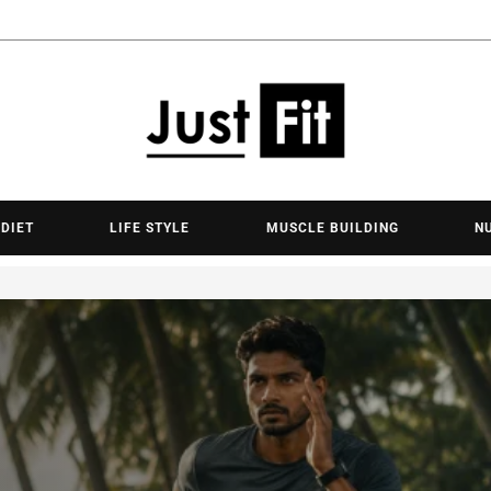
Justfit.lk - 
 DIET
LIFE STYLE
MUSCLE BUILDING
N