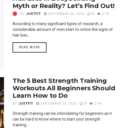
Myth or Reality? Let’s Find Out!
BY
JUSTFIT
SEPTEMBER 23, 2022
0
2.1K
According to many significant types of research, a
considerable amount of men start to notice the signs of
hair loss...
READ MORE
The 5 Best Strength Training
Workouts All Beginners Should
Learn How to Do
BY
JUSTFIT
SEPTEMBER 23, 2022
0
2.1K
Strength training can be intimidating for beginners as it
can be hard to know where to start your strength
training....