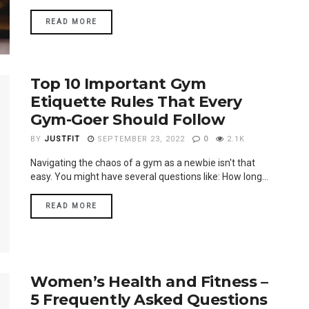
READ MORE
Top 10 Important Gym
Etiquette Rules That Every
Gym-Goer Should Follow
BY
JUSTFIT
SEPTEMBER 23, 2022
0
2.1K
Navigating the chaos of a gym as a newbie isn't that
easy. You might have several questions like: How long...
READ MORE
Women’s Health and Fitness –
5 Frequently Asked Questions