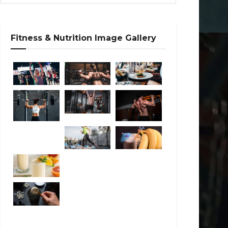
Fitness & Nutrition Image Gallery