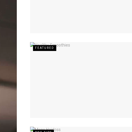
FEATURED