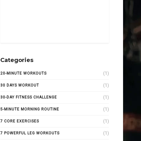
Categories
(1)
20-MINUTE WORKOUTS
(1)
30 DAYS WORKOUT
(1)
30-DAY FITNESS CHALLENGE
(1)
5-MINUTE MORNING ROUTINE
(1)
7 CORE EXERCISES
(1)
7 POWERFUL LEG WORKOUTS