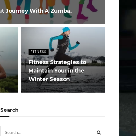
ut Journey With A Zumba.
FITNESS
Fitness Strategies to
Maintain Your in the
Winter Season
Search