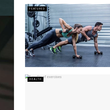
FEATURED
HEALTH