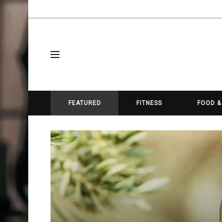
FEATURED
FITNESS
FOOD &