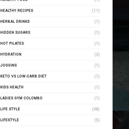
(11)
HEALTHY RECIPES
(1)
HERBAL DRINKS
(1)
HIDDEN SUGARS
(1)
HOT PILATES
(3)
HYDRATION
(1)
JOGGING
(1)
KETO VS LOW-CARB DIET
(1)
KIDS HEALTH
(1)
LADIES GYM COLOMBO
(48)
LIFE STYLE
(5)
LIFESTYLE