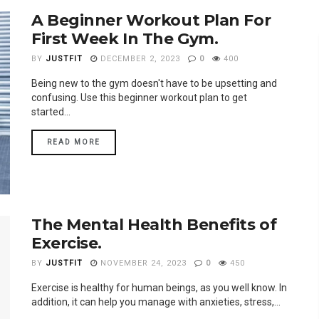
A Beginner Workout Plan For
First Week In The Gym.
BY
JUSTFIT
DECEMBER 2, 2023
0
400
Being new to the gym doesn't have to be upsetting and
confusing. Use this beginner workout plan to get
started...
READ MORE
The Mental Health Benefits of
Exercise.
BY
JUSTFIT
NOVEMBER 24, 2023
0
450
Exercise is healthy for human beings, as you well know. In
addition, it can help you manage with anxieties, stress,...