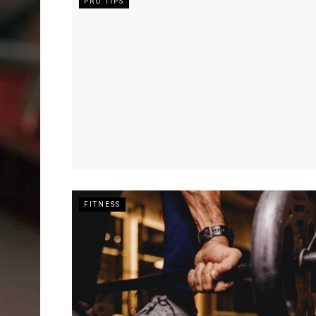
PRO TIPS
FITNESS