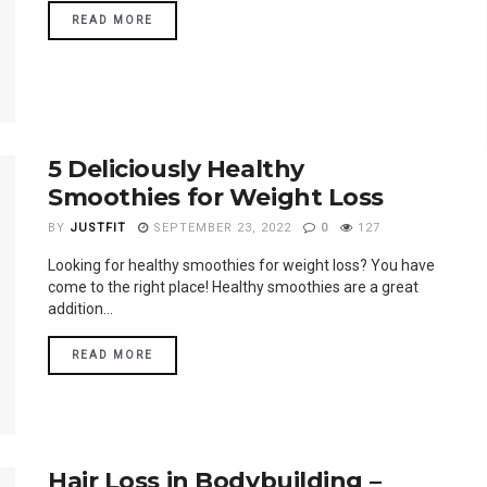
READ MORE
5 Deliciously Healthy
Smoothies for Weight Loss
BY
JUSTFIT
SEPTEMBER 23, 2022
0
127
Looking for healthy smoothies for weight loss? You have
come to the right place! Healthy smoothies are a great
addition...
READ MORE
Hair Loss in Bodybuilding –