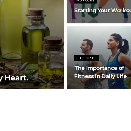
WORKOUT
Starting Your Worko
LIFE STYLE
The Importance of
y Heart.
Fitness in Daily Life