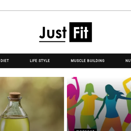
 DIET
LIFE STYLE
MUSCLE BUILDING
NU