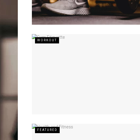
WORKOUT
FEATURED