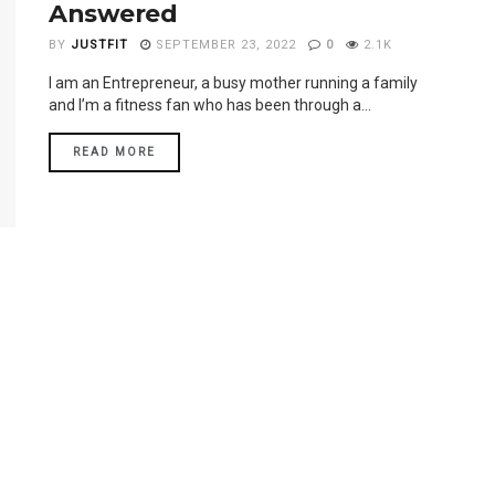
Answered
BY
JUSTFIT
SEPTEMBER 23, 2022
0
2.1K
I am an Entrepreneur, a busy mother running a family
and I’m a fitness fan who has been through a...
READ MORE