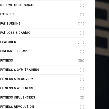
(1)
DIET WITHOUT SUGAR
(1)
EXERCISE
(11)
FAT BURNING
(1)
FAT LOSS & CARDIO
(11)
FEATURED
(1)
FIBER-RICH FOOD
(86)
FITNESS
(1)
FITNESS & GYM TRAINING
(1)
FITNESS & RECOVERY
(1)
FITNESS & WELLNESS
(3)
FITNESS INFLUENCERS
(1)
FITNESS REVOLUTION