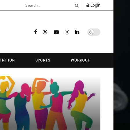
Login
TRITION
SPORTS
WORKOUT