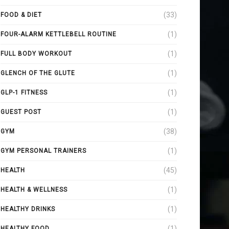
(33)
FOOD & DIET
(1)
FOUR-ALARM KETTLEBELL ROUTINE
(1)
FULL BODY WORKOUT
(1)
GLENCH OF THE GLUTE
(1)
GLP-1 FITNESS
(1)
GUEST POST
(38)
GYM
(1)
GYM PERSONAL TRAINERS
(45)
HEALTH
(1)
HEALTH & WELLNESS
(1)
HEALTHY DRINKS
(1)
HEALTHY FOOD