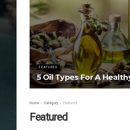
FEATURED
5 Oil Types For A Health
Home
Category
Featured
Featured