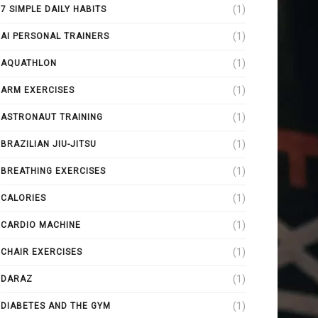
(1)
7 SIMPLE DAILY HABITS
(1)
AI PERSONAL TRAINERS
(1)
AQUATHLON
(1)
ARM EXERCISES
(1)
ASTRONAUT TRAINING
(1)
BRAZILIAN JIU-JITSU
(1)
BREATHING EXERCISES
(1)
CALORIES
(1)
CARDIO MACHINE
(1)
CHAIR EXERCISES
(1)
DARAZ
(1)
DIABETES AND THE GYM