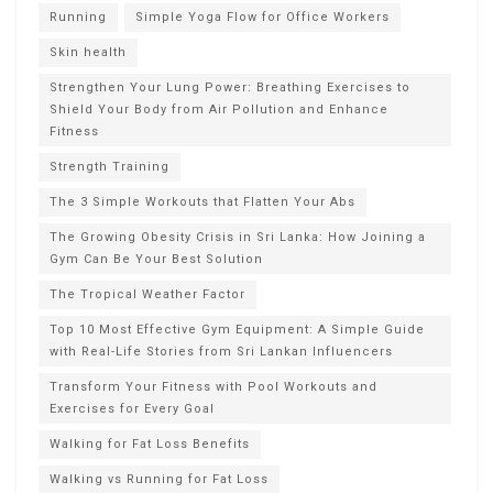
Running
Simple Yoga Flow for Office Workers
Skin health
Strengthen Your Lung Power: Breathing Exercises to
Shield Your Body from Air Pollution and Enhance
Fitness
Strength Training
The 3 Simple Workouts that Flatten Your Abs
The Growing Obesity Crisis in Sri Lanka: How Joining a
Gym Can Be Your Best Solution
The Tropical Weather Factor
Top 10 Most Effective Gym Equipment: A Simple Guide
with Real-Life Stories from Sri Lankan Influencers
Transform Your Fitness with Pool Workouts and
Exercises for Every Goal
Walking for Fat Loss Benefits
Walking vs Running for Fat Loss