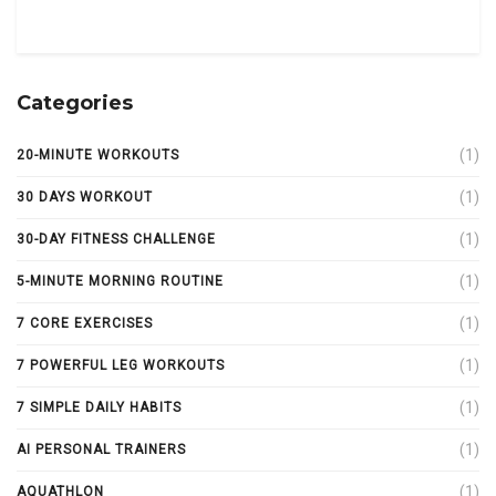
Categories
(1)
20-MINUTE WORKOUTS
(1)
30 DAYS WORKOUT
(1)
30-DAY FITNESS CHALLENGE
(1)
5-MINUTE MORNING ROUTINE
(1)
7 CORE EXERCISES
(1)
7 POWERFUL LEG WORKOUTS
(1)
7 SIMPLE DAILY HABITS
(1)
AI PERSONAL TRAINERS
(1)
AQUATHLON