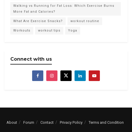
Walking vs Running for Fat Loss: Which Exercise Burns
More Fat and Calories?
What Are Exercise Snacks?
workout routine
Workouts
workout tips
Yoga
Connect with us
About
Forum
Contact
Privacy Policy
Terms and Condition