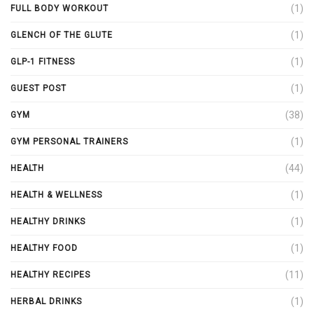
(1)
FULL BODY WORKOUT
(1)
GLENCH OF THE GLUTE
(1)
GLP-1 FITNESS
(1)
GUEST POST
(38)
GYM
(1)
GYM PERSONAL TRAINERS
(44)
HEALTH
(1)
HEALTH & WELLNESS
(1)
HEALTHY DRINKS
(1)
HEALTHY FOOD
(11)
HEALTHY RECIPES
(1)
HERBAL DRINKS