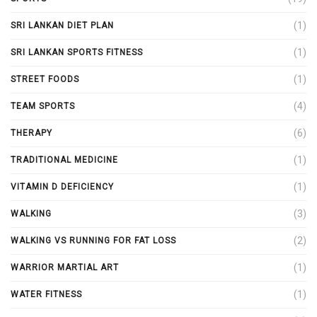
(1)
SRI LANKAN DIET PLAN
(1)
SRI LANKAN SPORTS FITNESS
(1)
STREET FOODS
(4)
TEAM SPORTS
(6)
THERAPY
(1)
TRADITIONAL MEDICINE
(1)
VITAMIN D DEFICIENCY
(3)
WALKING
(2)
WALKING VS RUNNING FOR FAT LOSS
(1)
WARRIOR MARTIAL ART
(1)
WATER FITNESS