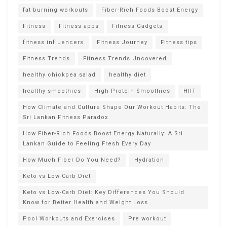
fat burning workouts
Fiber-Rich Foods Boost Energy
Fitness
Fitness apps
Fitness Gadgets
fitness influencers
Fitness Journey
Fitness tips
Fitness Trends
Fitness Trends Uncovered
healthy chickpea salad
healthy diet
healthy smoothies
High Protein Smoothies
HIIT
How Climate and Culture Shape Our Workout Habits: The
Sri Lankan Fitness Paradox
How Fiber-Rich Foods Boost Energy Naturally: A Sri
Lankan Guide to Feeling Fresh Every Day
How Much Fiber Do You Need?
Hydration
Keto vs Low-Carb Diet
Keto vs Low-Carb Diet: Key Differences You Should
Know for Better Health and Weight Loss
Pool Workouts and Exercises
Pre workout