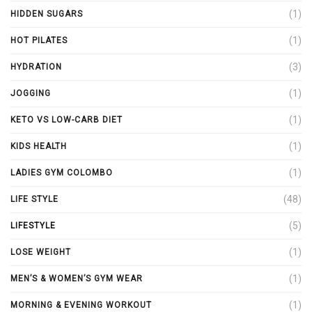
(1)
HIDDEN SUGARS
(1)
HOT PILATES
(3)
HYDRATION
(1)
JOGGING
(1)
KETO VS LOW-CARB DIET
(1)
KIDS HEALTH
(1)
LADIES GYM COLOMBO
(48)
LIFE STYLE
(5)
LIFESTYLE
(1)
LOSE WEIGHT
(1)
MEN’S & WOMEN’S GYM WEAR
(1)
MORNING & EVENING WORKOUT