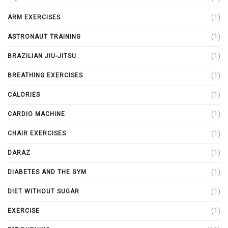
(1)
ARM EXERCISES
(1)
ASTRONAUT TRAINING
(1)
BRAZILIAN JIU-JITSU
(1)
BREATHING EXERCISES
(1)
CALORIES
(1)
CARDIO MACHINE
(1)
CHAIR EXERCISES
(1)
DARAZ
(1)
DIABETES AND THE GYM
(1)
DIET WITHOUT SUGAR
(1)
EXERCISE