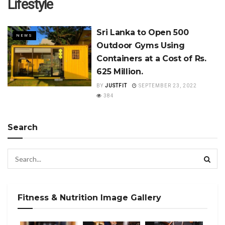
Lifestyle
Sri Lanka to Open 500
NEWS
Outdoor Gyms Using
Containers at a Cost of Rs.
625 Million.
BY
JUSTFIT
SEPTEMBER 23, 2022
384
Search
Fitness & Nutrition Image Gallery