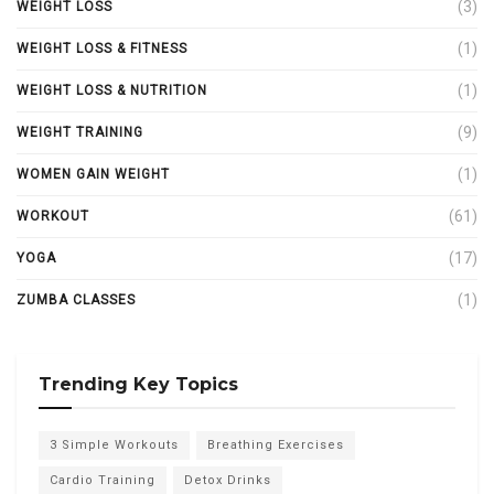
(3)
WEIGHT LOSS
(1)
WEIGHT LOSS & FITNESS
(1)
WEIGHT LOSS & NUTRITION
(9)
WEIGHT TRAINING
(1)
WOMEN GAIN WEIGHT
(61)
WORKOUT
(17)
YOGA
(1)
ZUMBA CLASSES
Trending Key Topics
3 Simple Workouts
Breathing Exercises
Cardio Training
Detox Drinks