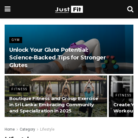
GYM
Unlock Your Glute Potential:
Science-Backed Tips for Stronger
Glutes
FITNESS
FITNESS
Boutique Fitness and Group Exercise
in Sri Lanka: Embracing Community
Create Yo
and Specialization in 2025
Workouts 
Home
Category
Lifestyle