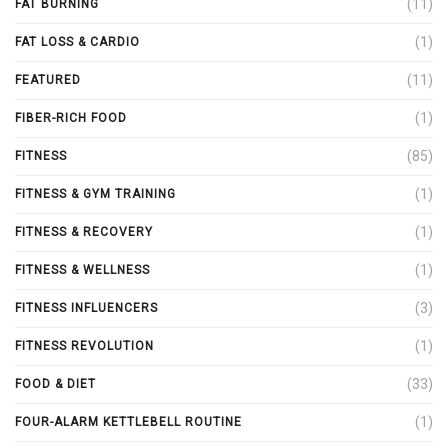
(11)
FAT BURNING
(1)
FAT LOSS & CARDIO
(11)
FEATURED
(1)
FIBER-RICH FOOD
(85)
FITNESS
(1)
FITNESS & GYM TRAINING
(1)
FITNESS & RECOVERY
(1)
FITNESS & WELLNESS
(3)
FITNESS INFLUENCERS
(1)
FITNESS REVOLUTION
(33)
FOOD & DIET
(1)
FOUR-ALARM KETTLEBELL ROUTINE