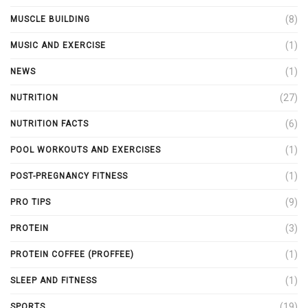
(8)
MUSCLE BUILDING
(1)
MUSIC AND EXERCISE
(1)
NEWS
(27)
NUTRITION
(6)
NUTRITION FACTS
(1)
POOL WORKOUTS AND EXERCISES
(1)
POST-PREGNANCY FITNESS
(9)
PRO TIPS
(3)
PROTEIN
(1)
PROTEIN COFFEE (PROFFEE)
(1)
SLEEP AND FITNESS
(19)
SPORTS