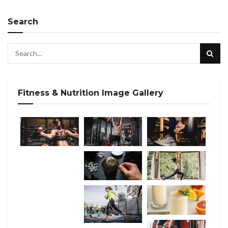
Search
Fitness & Nutrition Image Gallery