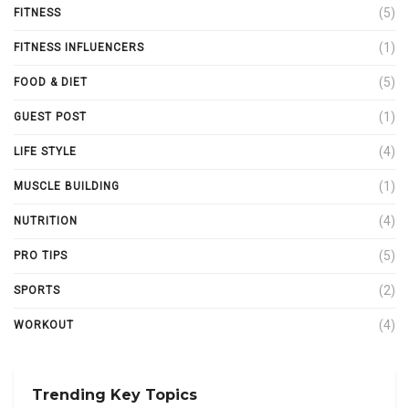
(5)
FITNESS
(1)
FITNESS INFLUENCERS
(5)
FOOD & DIET
(1)
GUEST POST
(4)
LIFE STYLE
(1)
MUSCLE BUILDING
(4)
NUTRITION
(5)
PRO TIPS
(2)
SPORTS
(4)
WORKOUT
Trending Key Topics