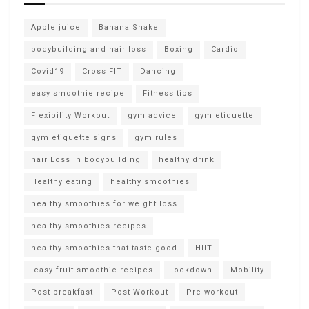
Apple juice
Banana Shake
bodybuilding and hair loss
Boxing
Cardio
Covid19
Cross FIT
Dancing
easy smoothie recipe
Fitness tips
Flexibility Workout
gym advice
gym etiquette
gym etiquette signs
gym rules
hair Loss in bodybuilding
healthy drink
Healthy eating
healthy smoothies
healthy smoothies for weight loss
healthy smoothies recipes
healthy smoothies that taste good
HIIT
leasy fruit smoothie recipes
lockdown
Mobility
Post breakfast
Post Workout
Pre workout