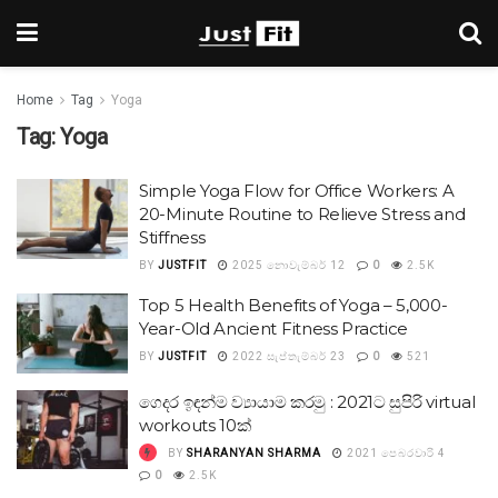
Home
Tag
Yoga
Tag:
Yoga
Simple Yoga Flow for Office Workers: A
20-Minute Routine to Relieve Stress and
Stiffness
BY
JUSTFIT
2025 නොවැම්බර් 12
0
2.5K
Top 5 Health Benefits of Yoga – 5,000-
Year-Old Ancient Fitness Practice
BY
JUSTFIT
2022 සැප්තැම්බර් 23
0
521
ගෙදර ඉඳන්ම ව්‍යායාම කරමු : 2021ට සුපිරි virtual
workouts 10ක්
BY
SHARANYAN SHARMA
2021 පෙබරවාරි 4
0
2.5K