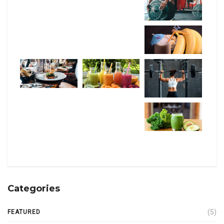
Categories
(5)
FEATURED