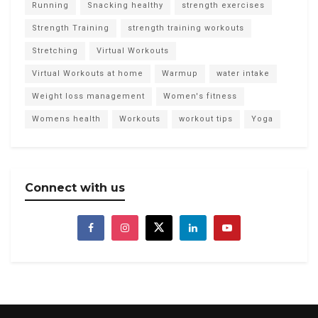
Running
Snacking healthy
strength exercises
Strength Training
strength training workouts
Stretching
Virtual Workouts
Virtual Workouts at home
Warmup
water intake
Weight loss management
Women's fitness
Womens health
Workouts
workout tips
Yoga
Connect with us