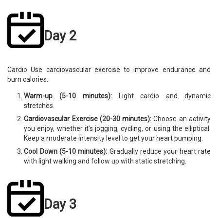
Day 2
Cardio Use cardiovascular exercise to improve endurance and
burn calories.
Warm-up (5-10 minutes):
Light cardio and dynamic
stretches.
Cardiovascular Exercise (20-30 minutes):
Choose an activity
you enjoy, whether it’s jogging, cycling, or using the elliptical.
Keep a moderate intensity level to get your heart pumping.
Cool Down (5-10 minutes):
Gradually reduce your heart rate
with light walking and follow up with static stretching.
Day 3