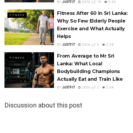
BY
JUSTFIT
2026 ජූලි 19
2.5K
Fitness After 60 in Sri Lanka:
FITNESS
Why So Few Elderly People
Exercise and What Actually
Helps
BY
JUSTFIT
2026 ජූලි 5
2.5K
From Average to Mr Sri
FITNESS
Lanka: What Local
Bodybuilding Champions
Actually Eat and Train Like
BY
JUSTFIT
2026 ජූලි 2
2.5K
Discussion about this post