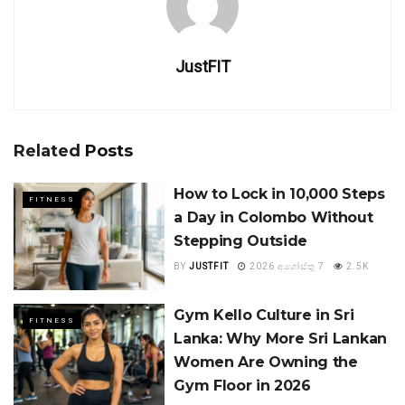
JustFIT
Related
Posts
How to Lock in 10,000 Steps
FITNESS
a Day in Colombo Without
Stepping Outside
BY
JUSTFIT
2026 අගෝස්තු 7
2.5K
Gym Kello Culture in Sri
FITNESS
Lanka: Why More Sri Lankan
Women Are Owning the
Gym Floor in 2026