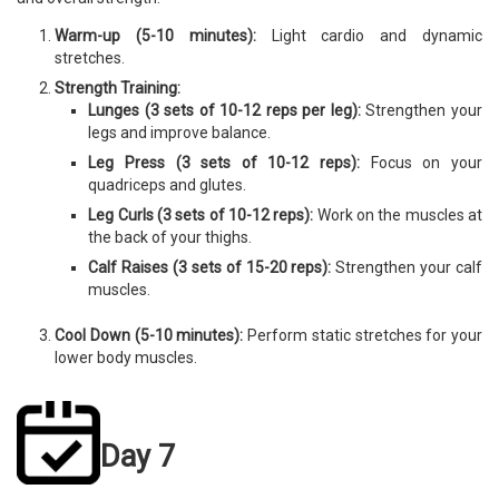
Warm-up (5-10 minutes):
Light cardio and dynamic
stretches.
Strength Training:
Lunges (3 sets of 10-12 reps per leg):
Strengthen your
legs and improve balance.
Leg Press (3 sets of 10-12 reps):
Focus on your
quadriceps and glutes.
Leg Curls (3 sets of 10-12 reps):
Work on the muscles at
the back of your thighs.
Calf Raises (3 sets of 15-20 reps):
Strengthen your calf
muscles.
Cool Down (5-10 minutes):
Perform static stretches for your
lower body muscles.
Day 7