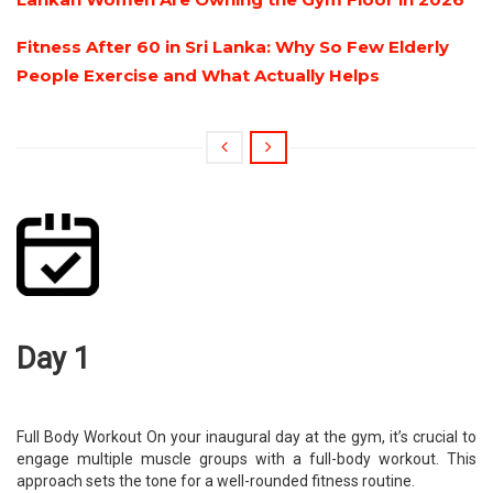
Fitness After 60 in Sri Lanka: Why So Few Elderly
People Exercise and What Actually Helps
Day 1
Full Body Workout On your inaugural day at the gym, it’s crucial to
engage multiple muscle groups with a full-body workout. This
approach sets the tone for a well-rounded fitness routine.