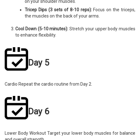
on your shoulder muscles.
Tricep Dips (3 sets of 8-10 reps):
Focus on the triceps,
the muscles on the back of your arms.
Cool Down (5-10 minutes):
Stretch your upper body muscles
to enhance flexibility.
Day 5
Cardio Repeat the cardio routine from Day 2.
Day 6
Lower Body Workout Target your lower body muscles for balance
and overall strength.