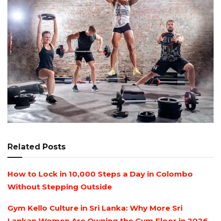
Related
Posts
How to Lock in 10,000 Steps a Day in Colombo
Without Stepping Outside
Gym Kello Culture in Sri Lanka: Why More Sri
Lankan Women Are Owning the Gym Floor in 2026