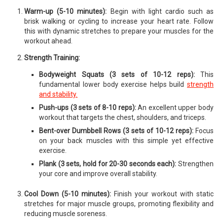
Warm-up (5-10 minutes):
Begin with light cardio such as
brisk walking or cycling to increase your heart rate. Follow
this with dynamic stretches to prepare your muscles for the
workout ahead.
Strength Training:
Bodyweight Squats (3 sets of 10-12 reps):
This
fundamental lower body exercise helps build
strength
and stability.
Push-ups (3 sets of 8-10 reps):
An excellent upper body
workout that targets the chest, shoulders, and triceps.
Bent-over Dumbbell Rows (3 sets of 10-12 reps):
Focus
on your back muscles with this simple yet effective
exercise.
Plank (3 sets, hold for 20-30 seconds each):
Strengthen
your core and improve overall stability.
Cool Down (5-10 minutes):
Finish your workout with static
stretches for major muscle groups, promoting flexibility and
reducing muscle soreness.