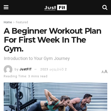
Home
Featured
A Beginner Workout Plan
For First Week In The
Gym.
Introduction to Your Gym Journey
by
JustFIT
2023 දෙසැම්බර් 2
A
A
Reading Time: 3 mins read