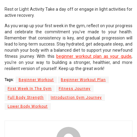
Rest or Light Activity Take a day off or engage in light activities for
active recovery.
As you wrap up your first week in the gym, reflect on your progress
and celebrate the commitment you’ve made to your health.
Remember that consistency is key, and gradual progression will
lead to long-term success. Stay hydrated, get adequate sleep, and
nourish your body with a balanced diet to support your newfound
fitness journey. With this
beginner workout plan as your guide
,
you’re on your way to building a stronger, healthier, and more
resilient version of yourself. Keep up the great work!
Tags:
Beginner Workout
Beginner Workout Plan
First Week In The Gym
Fitness Journey
Full Body Strength
Introduction Gym Journey
Lower Body Workout