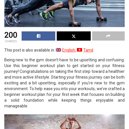
200
SHARES
This post is also available in:
English
Tamil
Being new to the gym doesn’t have to be upsetting and confusing.
Use this beginner workout plan to get started on your fitness
journey! Congratulations on taking the first step toward a healthier
and more active lifestyle. Starting your fitness journey can be both
exciting and a bit upsetting, especially if you’re new to the gym
environment. To help ease you into your workouts, we’ve crafted a
beginner workout plan for your first week that focuses on building
a solid foundation while keeping things enjoyable and
manageable.