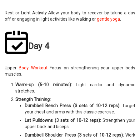
Rest or Light Activity Allow your body to recover by taking a day
off or engaging in light activities like walking or
gentle yoga
.
Day 4
Upper
Body Workout
Focus on strengthening your upper body
muscles.
Warm-up (5-10 minutes):
Light cardio and dynamic
stretches.
Strength Training:
Dumbbell Bench Press (3 sets of 10-12 reps):
Target
your chest and arms with this classic exercise.
Lat Pulldowns (3 sets of 10-12 reps):
Strengthen your
upper back and biceps.
Dumbbell Shoulder Press (3 sets of 10-12 reps):
Work