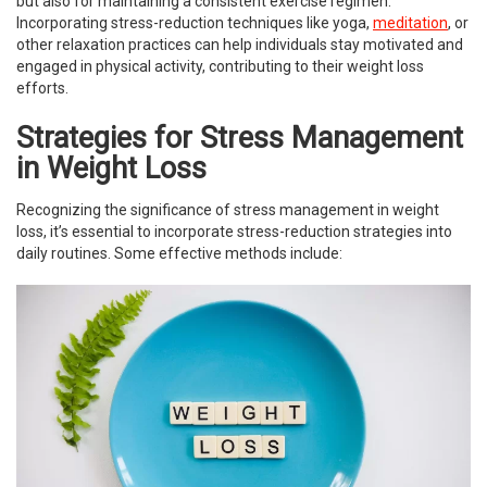
but also for maintaining a consistent exercise regimen.
Incorporating stress-reduction techniques like yoga,
meditation
, or
other relaxation practices can help individuals stay motivated and
engaged in physical activity, contributing to their weight loss
efforts.
Strategies for Stress Management
in Weight Loss
Recognizing the significance of stress management in weight
loss, it’s essential to incorporate stress-reduction strategies into
daily routines. Some effective methods include: