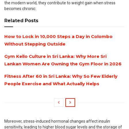
the modern world, they contribute to weight gain when stress
becomes chronic.
Related
Posts
How to Lock in 10,000 Steps a Day in Colombo
Without Stepping Outside
Gym Kello Culture in Sri Lanka: Why More Sri
Lankan Women Are Owning the Gym Floor in 2026
Fitness After 60 in Sri Lanka: Why So Few Elderly
People Exercise and What Actually Helps
Moreover, stress-induced hormonal changes affect insulin
sensitivity, leading to higher blood sugar levels and the storage of