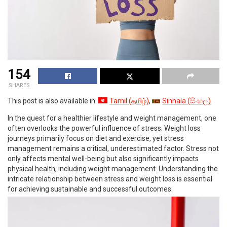
154
SHARES
This post is also available in:
Tamil
(
தமிழ்
)
Sinhala
(
සිංහල
)
In the quest for a healthier lifestyle and weight management, one
often overlooks the powerful influence of stress. Weight loss
journeys primarily focus on diet and exercise, yet stress
management remains a critical, underestimated factor. Stress not
only affects mental well-being but also significantly impacts
physical health, including weight management. Understanding the
intricate relationship between stress and weight loss is essential
for achieving sustainable and successful outcomes.