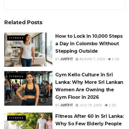
Related
Posts
How to Lock in 10,000 Steps
FITNESS
a Day in Colombo Without
Stepping Outside
BY
JUSTFIT
AUGUST 7, 2026
2.5K
Gym Kello Culture in Sri
FITNESS
Lanka: Why More Sri Lankan
Women Are Owning the
Gym Floor in 2026
BY
JUSTFIT
JULY 19, 2026
2.5K
Fitness After 60 in Sri Lanka:
FITNESS
Why So Few Elderly People