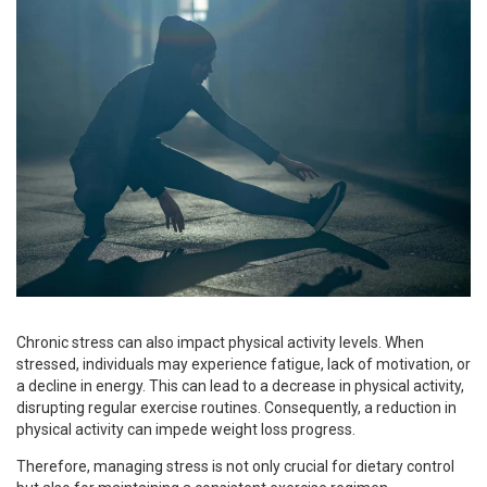
Chronic stress can also impact physical activity levels. When
stressed, individuals may experience fatigue, lack of motivation, or
a decline in energy. This can lead to a decrease in physical activity,
disrupting regular exercise routines. Consequently, a reduction in
physical activity can impede weight loss progress.
Therefore, managing stress is not only crucial for dietary control