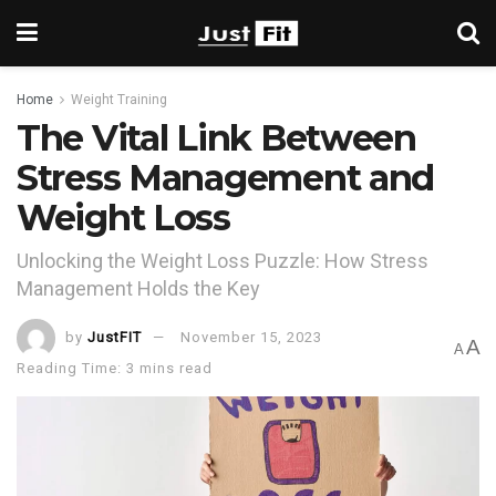
Home
Weight Training
The Vital Link Between
Stress Management and
Weight Loss
Unlocking the Weight Loss Puzzle: How Stress
Management Holds the Key
by
JustFIT
November 15, 2023
A
A
Reading Time: 3 mins read