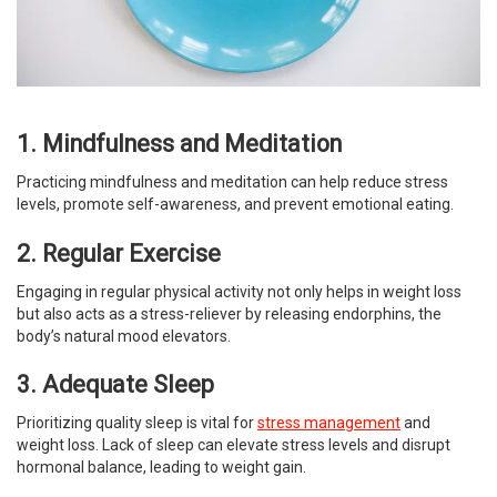
1. Mindfulness and Meditation
Practicing mindfulness and meditation can help reduce stress
levels, promote self-awareness, and prevent emotional eating.
2. Regular Exercise
Engaging in regular physical activity not only helps in weight loss
but also acts as a stress-reliever by releasing endorphins, the
body’s natural mood elevators.
3. Adequate Sleep
Prioritizing quality sleep is vital for
stress management
and
weight loss. Lack of sleep can elevate stress levels and disrupt
hormonal balance, leading to weight gain.