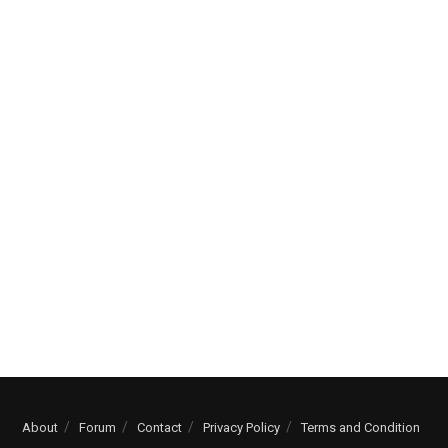
About
Forum
Contact
Privacy Policy
Terms and Condition