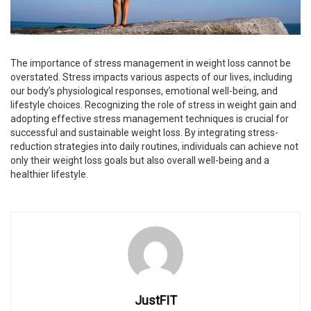
The importance of stress management in weight loss cannot be
overstated. Stress impacts various aspects of our lives, including
our body’s physiological responses, emotional well-being, and
lifestyle choices. Recognizing the role of stress in weight gain and
adopting effective stress management techniques is crucial for
successful and sustainable weight loss. By integrating stress-
reduction strategies into daily routines, individuals can achieve not
only their weight loss goals but also overall well-being and a
healthier lifestyle.
JustFIT