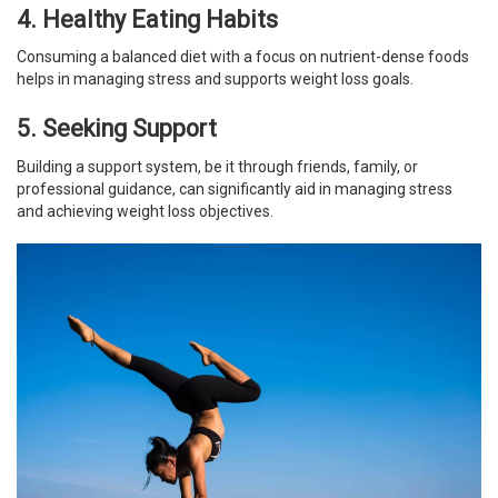
4. Healthy Eating Habits
Consuming a balanced diet with a focus on nutrient-dense foods
helps in managing stress and supports weight loss goals.
5. Seeking Support
Building a support system, be it through friends, family, or
professional guidance, can significantly aid in managing stress
and achieving weight loss objectives.