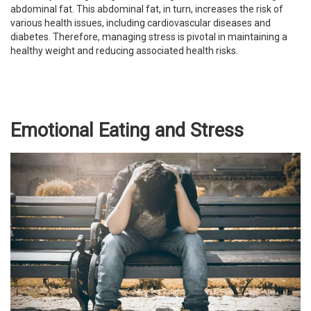
abdominal fat. This abdominal fat, in turn, increases the risk of
various health issues, including cardiovascular diseases and
diabetes. Therefore, managing stress is pivotal in maintaining a
healthy weight and reducing associated health risks.
Emotional Eating and Stress