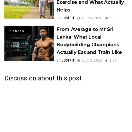
Exercise and What Actually
Helps
BY
JUSTFIT
JULY 5, 2026
2.5K
From Average to Mr Sri
FITNESS
Lanka: What Local
Bodybuilding Champions
Actually Eat and Train Like
BY
JUSTFIT
JULY 2, 2026
2.5K
Discussion about this post