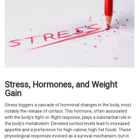
Stress, Hormones, and Weight
Gain
Stress triggers a cascade of hormonal changes in the body, most
notably the release of cortisol. This hormone, often associated
with the body’s fight-or-flight response, plays a substantial role in
the body’s metabolism. Elevated cortisol levels lead to increased
appetite and a preference for high-calorie, high-fat foods. These
physiological responses evolved as a survival mechanism, but in