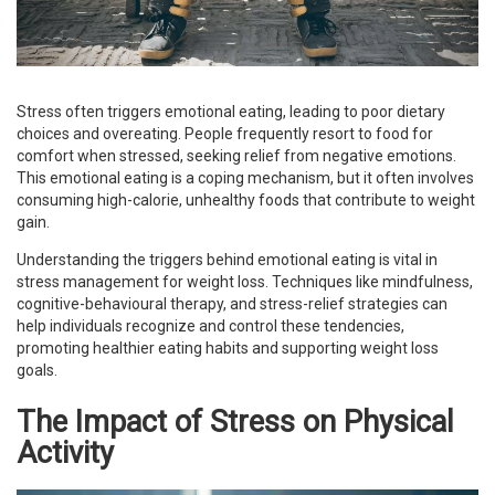
Stress often triggers emotional eating, leading to poor dietary
choices and overeating. People frequently resort to food for
comfort when stressed, seeking relief from negative emotions.
This emotional eating is a coping mechanism, but it often involves
consuming high-calorie, unhealthy foods that contribute to weight
gain.
Understanding the triggers behind emotional eating is vital in
stress management for weight loss. Techniques like mindfulness,
cognitive-behavioural therapy, and stress-relief strategies can
help individuals recognize and control these tendencies,
promoting healthier eating habits and supporting weight loss
goals.
The Impact of Stress on Physical
Activity