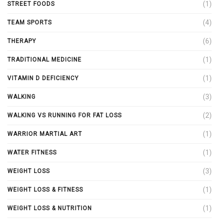
(1)
STREET FOODS
(4)
TEAM SPORTS
(6)
THERAPY
(1)
TRADITIONAL MEDICINE
(1)
VITAMIN D DEFICIENCY
(3)
WALKING
(2)
WALKING VS RUNNING FOR FAT LOSS
(1)
WARRIOR MARTIAL ART
(1)
WATER FITNESS
(3)
WEIGHT LOSS
(1)
WEIGHT LOSS & FITNESS
(1)
WEIGHT LOSS & NUTRITION