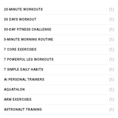
(1)
20-MINUTE WORKOUTS
(1)
30 DAYS WORKOUT
(1)
30-DAY FITNESS CHALLENGE
(1)
5-MINUTE MORNING ROUTINE
(1)
7 CORE EXERCISES
(1)
7 POWERFUL LEG WORKOUTS
(1)
7 SIMPLE DAILY HABITS
(1)
AI PERSONAL TRAINERS
(1)
AQUATHLON
(1)
ARM EXERCISES
(1)
ASTRONAUT TRAINING