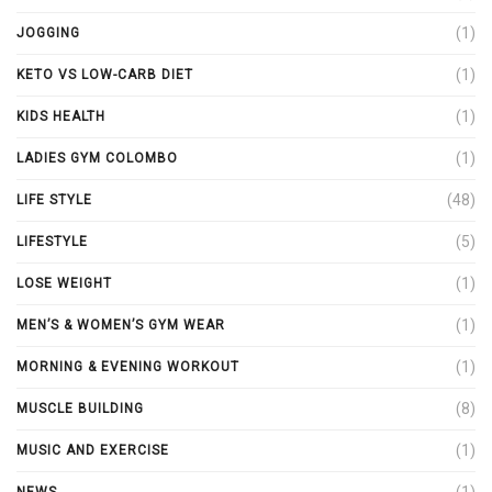
(1)
JOGGING
(1)
KETO VS LOW-CARB DIET
(1)
KIDS HEALTH
(1)
LADIES GYM COLOMBO
(48)
LIFE STYLE
(5)
LIFESTYLE
(1)
LOSE WEIGHT
(1)
MEN’S & WOMEN’S GYM WEAR
(1)
MORNING & EVENING WORKOUT
(8)
MUSCLE BUILDING
(1)
MUSIC AND EXERCISE
(1)
NEWS