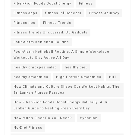
Fiber-Rich Foods Boost Energy
Fitness
Fitness apps
fitness influencers
Fitness Journey
Fitness tips
Fitness Trends
Fitness Trends Uncovered: Do Gadgets
Four-Alarm Kettlebell Routine
Four-Alarm Kettlebell Routine: A Simple Workplace
Workout to Stay Active All Day
healthy chickpea salad
healthy diet
healthy smoothies
High Protein Smoothies
HIIT
How Climate and Culture Shape Our Workout Habits: The
Sri Lankan Fitness Paradox
How Fiber-Rich Foods Boost Energy Naturally: A Sri
Lankan Guide to Feeling Fresh Every Day
How Much Fiber Do You Need?
Hydration
No-Diet Fitness