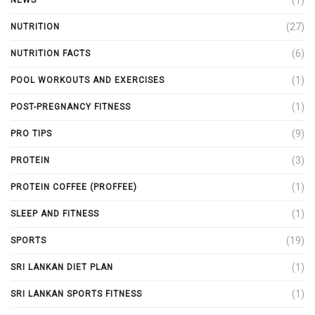
(27)
NUTRITION
(6)
NUTRITION FACTS
(1)
POOL WORKOUTS AND EXERCISES
(1)
POST-PREGNANCY FITNESS
(9)
PRO TIPS
(3)
PROTEIN
(1)
PROTEIN COFFEE (PROFFEE)
(1)
SLEEP AND FITNESS
(19)
SPORTS
(1)
SRI LANKAN DIET PLAN
(1)
SRI LANKAN SPORTS FITNESS