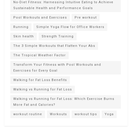
No-Diet Fitness: Harnessing Intuitive Eating to Achieve
Sustainable Health and Performance Goals
Pool Workouts and Exercises
Pre workout
Running
Simple Yoga Flow for Office Workers
Skin health
Strength Training
The 3 Simple Workouts that Flatten Your Abs
The Tropical Weather Factor
Transform Your Fitness with Pool Workouts and
Exercises for Every Goal
Walking for Fat Loss Benefits
Walking vs Running for Fat Loss
Walking vs Running for Fat Loss: Which Exercise Burns
More Fat and Calories?
workout routine
Workouts
workout tips
Yoga