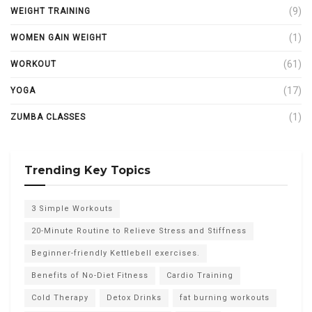
(9)
WEIGHT TRAINING
(1)
WOMEN GAIN WEIGHT
(61)
WORKOUT
(17)
YOGA
(1)
ZUMBA CLASSES
Trending Key Topics
3 Simple Workouts
20-Minute Routine to Relieve Stress and Stiffness
Beginner-friendly Kettlebell exercises.
Benefits of No-Diet Fitness
Cardio Training
Cold Therapy
Detox Drinks
fat burning workouts