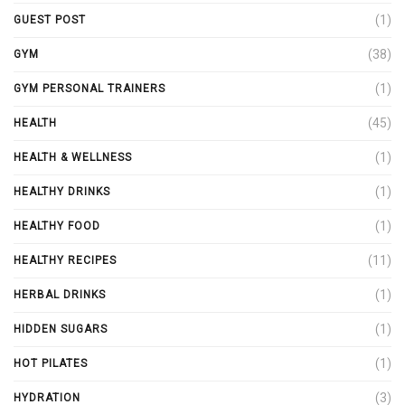
(1)
GUEST POST
(38)
GYM
(1)
GYM PERSONAL TRAINERS
(45)
HEALTH
(1)
HEALTH & WELLNESS
(1)
HEALTHY DRINKS
(1)
HEALTHY FOOD
(11)
HEALTHY RECIPES
(1)
HERBAL DRINKS
(1)
HIDDEN SUGARS
(1)
HOT PILATES
(3)
HYDRATION