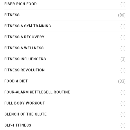
(1)
FIBER-RICH FOOD
(86)
FITNESS
(1)
FITNESS & GYM TRAINING
(1)
FITNESS & RECOVERY
(1)
FITNESS & WELLNESS
(3)
FITNESS INFLUENCERS
(1)
FITNESS REVOLUTION
(33)
FOOD & DIET
(1)
FOUR-ALARM KETTLEBELL ROUTINE
(1)
FULL BODY WORKOUT
(1)
GLENCH OF THE GLUTE
(1)
GLP-1 FITNESS