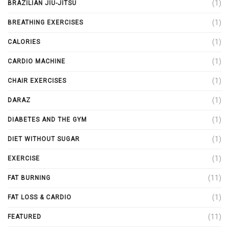
(1)
BRAZILIAN JIU-JITSU
(1)
BREATHING EXERCISES
(1)
CALORIES
(1)
CARDIO MACHINE
(1)
CHAIR EXERCISES
(1)
DARAZ
(1)
DIABETES AND THE GYM
(1)
DIET WITHOUT SUGAR
(1)
EXERCISE
(11)
FAT BURNING
(1)
FAT LOSS & CARDIO
(11)
FEATURED