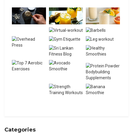
Categories