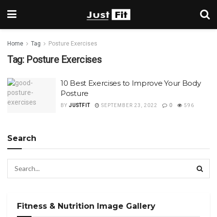
Home
Tag
Posture Exercises
Tag:
Posture Exercises
10 Best Exercises to Improve Your Body
Posture
BY
JUSTFIT
SEPTEMBER 23, 2022
0
596
Search
Fitness & Nutrition Image Gallery