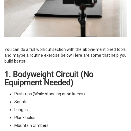
You can do a full workout section with the above-mentioned tools,
and maybe a routine exercise below. Here are some that help you
build better:
1. Bodyweight Circuit (No
Equipment Needed)
Push-ups (While standing or on knees)
Squats
Lunges
Plank holds
Mountain climbers