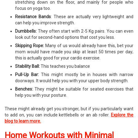
stretching down on the floor, and mainly for people who
focus on yoga too.
Resistance Bands
: These are actually very lightweight and
can help you improve strength.
Dumbbells:
They often start with 2-5 Kg pairs. You can even
look out for second-hand options that cost you less.
Skipping Rope:
Many of us would already have this, bet your
mom would have made you skip at least 50 times per day;
this is actually good for your cardio exercise.
Stability Ball:
This teaches you balance
Pull-Up Bar:
This might mostly be in houses with narrow
doorways. It would help you with your upper body strength.
Benches:
They might be suitable for seated exercises that
help you with your posture.
These might already get you stronger, but if you particularly want
to add on, you can include kettlebells or an ab roller.
Explore the
blog to learn more.
Home Workouts with Minimal