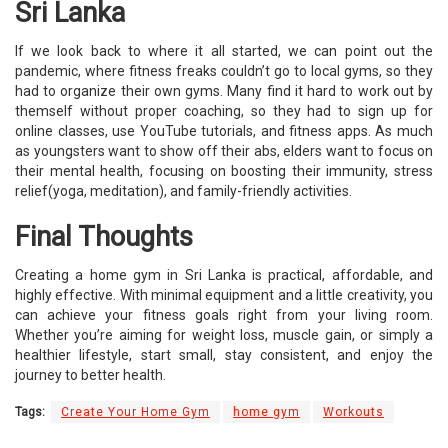
Sri Lanka
If we look back to where it all started, we can point out the
pandemic, where fitness freaks couldn’t go to local gyms, so they
had to organize their own gyms. Many find it hard to work out by
themself without proper coaching, so they had to sign up for
online classes, use YouTube tutorials, and fitness apps. As much
as youngsters want to show off their abs, elders want to focus on
their mental health, focusing on boosting their immunity, stress
relief(yoga, meditation), and family-friendly activities.
Final Thoughts
Creating a home gym in Sri Lanka is practical, affordable, and
highly effective. With minimal equipment and a little creativity, you
can achieve your fitness goals right from your living room.
Whether you’re aiming for weight loss, muscle gain, or simply a
healthier lifestyle, start small, stay consistent, and enjoy the
journey to better health.
Tags:
Create Your Home Gym
home gym
Workouts