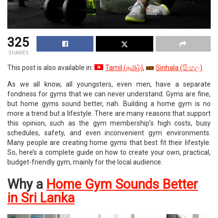
325
SHARES
This post is also available in:
Tamil
(
தமிழ்
)
Sinhala
(
සිංහල
)
As we all know, all youngsters, even men, have a separate
fondness for gyms that we can never understand. Gyms are fine,
but home gyms sound better, nah. Building a home gym is no
more a trend but a lifestyle. There are many reasons that support
this opinion, such as the gym membership’s high costs, busy
schedules, safety, and even inconvenient gym environments.
Many people are creating home gyms that best fit their lifestyle.
So, here’s a complete guide on how to create your own, practical,
budget-friendly gym, mainly for the local audience.
Why a
Home Gym Sounds Better
in Sri Lanka