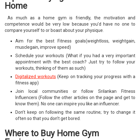
Home
As much as a home gym is friendly, the motivation and
competence would be very low because you’d have no one to
compare yourself to or boast about your physique.
Aim for the best Fitness goals(weightloss, weightgain,
musclegain, improve speed)
Schedule your workouts (What if you had a very important
appointment with the best coach? Just try to follow your
workouts, thinking of them as such)
Digitalized workouts
(Keep on tracking your progress with a
fitness app)
Join local communities or follow Srilankan Fitness
Influencers (Follow the other articles on the page and get to
know them). No one can inspire you like an influencer.
Don’t keep on following the same routine; try to change it
often so that you don’t get bored.
Where to Buy Home Gym