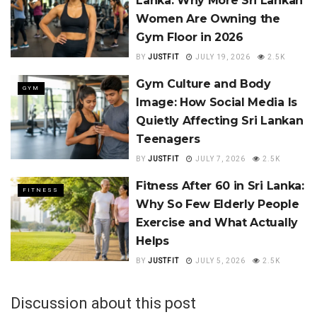
Lanka: Why More Sri Lankan
Women Are Owning the
Gym Floor in 2026
BY
JUSTFIT
JULY 19, 2026
2.5K
Gym Culture and Body
GYM
Image: How Social Media Is
Quietly Affecting Sri Lankan
Teenagers
BY
JUSTFIT
JULY 7, 2026
2.5K
Fitness After 60 in Sri Lanka:
FITNESS
Why So Few Elderly People
Exercise and What Actually
Helps
BY
JUSTFIT
JULY 5, 2026
2.5K
Discussion about this post