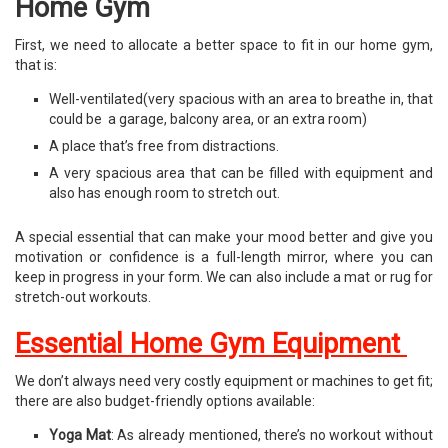
Home Gym
First, we need to allocate a better space to fit in our home gym,
that is:
Well-ventilated(very spacious with an area to breathe in, that
could be a garage, balcony area, or an extra room)
A place that’s free from distractions.
A very spacious area that can be filled with equipment and
also has enough room to stretch out.
A special essential that can make your mood better and give you
motivation or confidence is a full-length mirror, where you can
keep in progress in your form. We can also include a mat or rug for
stretch-out workouts.
Essential Home Gym Equipment
We don’t always need very costly equipment or machines to get fit;
there are also budget-friendly options available:
Yoga Mat
: As already mentioned, there’s no workout without