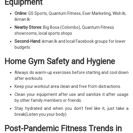
Equipment
Online:
GS Sports, Quantum Fitness, Eser Marketing, Wish.lk,
ikman.lk
Nearby Stores:
Big Bosa (Colombo), Quantum Fitness
showrooms, local sports shops
Second-Hand:
ikman.lk and local Facebook groups for lower
budgets.
Home Gym Safety and Hygiene
Always do warm-up exercises before starting and cool down
after workouts.
Keep your workout area clean and free from distractions.
Clean your equipment after use and sanitize it after usage
by other family members or friends.
Stay hydrated and when you don’t feel like it, just take a
break(Listen you your body)
Post-Pandemic Fitness Trends in