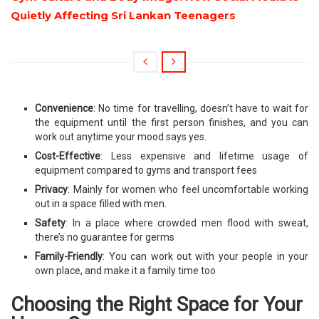
Quietly Affecting Sri Lankan Teenagers
Convenience
: No time for travelling, doesn’t have to wait for
the equipment until the first person finishes, and you can
work out anytime your mood says yes.
Cost-Effective
: Less expensive and lifetime usage of
equipment compared to gyms and transport fees
Privacy
: Mainly for women who feel uncomfortable working
out in a space filled with men.
Safety
: In a place where crowded men flood with sweat,
there’s no guarantee for germs
Family-Friendly
: You can work out with your people in your
own place, and make it a family time too
Choosing the Right Space for Your