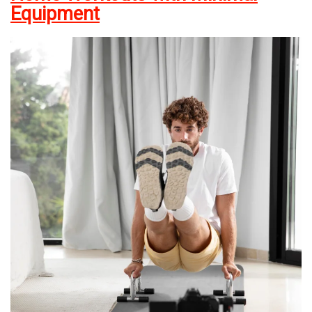
Equipment