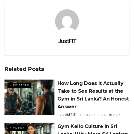
JustFIT
Related
Posts
How Long Does It Actually
LIFE STYLE
Take to See Results at the
Gym in Sri Lanka? An Honest
Answer
BY
JUSTFIT
JULY 28, 2026
2.5K
Gym Kello Culture in Sri
FITNESS