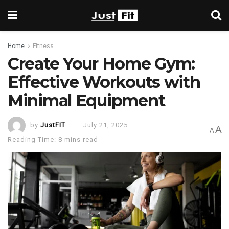
Home
Fitness
Create Your Home Gym:
Effective Workouts with
Minimal Equipment
by
JustFIT
July 21, 2025
A
A
Reading Time: 8 mins read