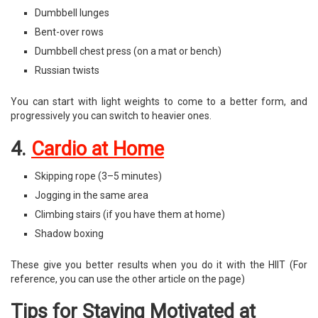
Dumbbell lunges
Bent-over rows
Dumbbell chest press (on a mat or bench)
Russian twists
You can start with light weights to come to a better form, and
progressively you can switch to heavier ones.
4.
Cardio at Home
Skipping rope (3–5 minutes)
Jogging in the same area
Climbing stairs (if you have them at home)
Shadow boxing
These give you better results when you do it with the HIIT (For
reference, you can use the other article on the page)
Tips for Staying Motivated at