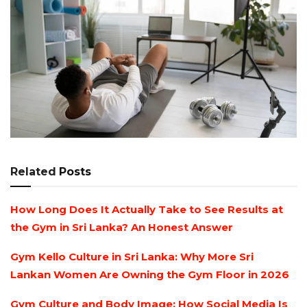
Related
Posts
How Long Does It Actually Take to See Results at
the Gym in Sri Lanka? An Honest Answer
Gym Kello Culture in Sri Lanka: Why More Sri
Lankan Women Are Owning the Gym Floor in 2026
Gym Culture and Body Image: How Social Media Is