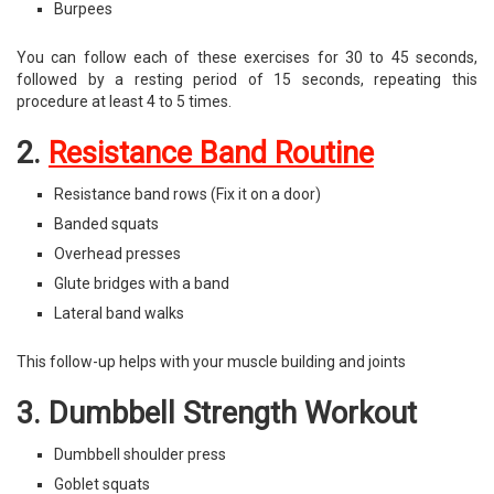
Burpees
You can follow each of these exercises for 30 to 45 seconds,
followed by a resting period of 15 seconds, repeating this
procedure at least 4 to 5 times.
2.
Resistance Band Routine
Resistance band rows (Fix it on a door)
Banded squats
Overhead presses
Glute bridges with a band
Lateral band walks
This follow-up helps with your muscle building and joints
3. Dumbbell Strength Workout
Dumbbell shoulder press
Goblet squats