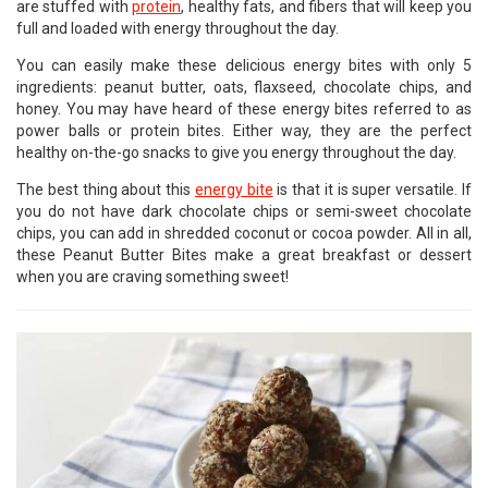
are stuffed with
protein
, healthy fats, and fibers that will keep you
full and loaded with energy throughout the day.
You can easily make these delicious energy bites with only 5
ingredients: peanut butter, oats, flaxseed, chocolate chips, and
honey. You may have heard of these energy bites referred to as
power balls or protein bites. Either way, they are the perfect
healthy on-the-go snacks to give you energy throughout the day.
The best thing about this
energy bite
is that it is super versatile. If
you do not have dark chocolate chips or semi-sweet chocolate
chips, you can add in shredded coconut or cocoa powder. All in all,
these Peanut Butter Bites make a great breakfast or dessert
when you are craving something sweet!