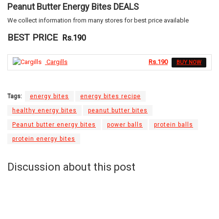
Peanut Butter Energy Bites DEALS
We collect information from many stores for best price available
BEST PRICE
Rs.190
Cargills
Rs.190
BUY NOW
Tags:
energy bites
energy bites recipe
healthy energy bites
peanut butter bites
Peanut butter energy bites
power balls
protein balls
protein energy bites
Discussion about this post