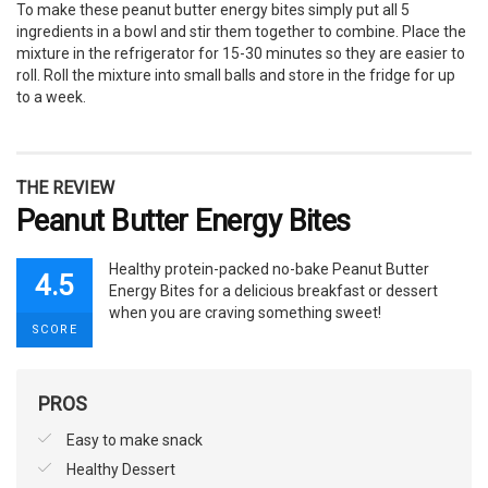
To make these peanut butter energy bites simply put all 5
ingredients in a bowl and stir them together to combine. Place the
mixture in the refrigerator for 15-30 minutes so they are easier to
roll. Roll the mixture into small balls and store in the fridge for up
to a week.
THE REVIEW
Peanut Butter Energy Bites
Healthy protein-packed no-bake Peanut Butter
4.5
Energy Bites for a delicious breakfast or dessert
when you are craving something sweet!
SCORE
PROS
Easy to make snack
Healthy Dessert