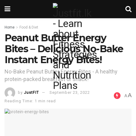
Home
Food & Diet
Peanut Butter Energy
Bites – Delicious No-Bake
Instant Energy Bites!
No-Bake Peanut Butter Energy Bites - A healthy
protein-packed breakfast or snack!
by
JustFIT
September 23, 2022
A
A
Reading Time: 1 min read