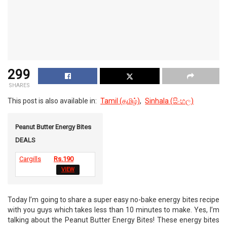
299
SHARES
This post is also available in:
Tamil
(
தமிழ்
)
Sinhala
(
සිංහල
)
Peanut Butter Energy Bites
DEALS
Cargills
Rs.190
VIEW
Today I’m going to share a super easy no-bake energy bites recipe
with you guys which takes less than 10 minutes to make. Yes, I’m
talking about the Peanut Butter Energy Bites! These energy bites