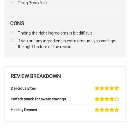
Filling Breakfast
CONS
Finding the right Ingredients is bit difficult
If you put any ingredient in extra amount, you can't get
the right texture of the recipe
REVIEW BREAKDOWN
Delicious Bites
Perfedt snack for sweet cravings
Healthy Dessert