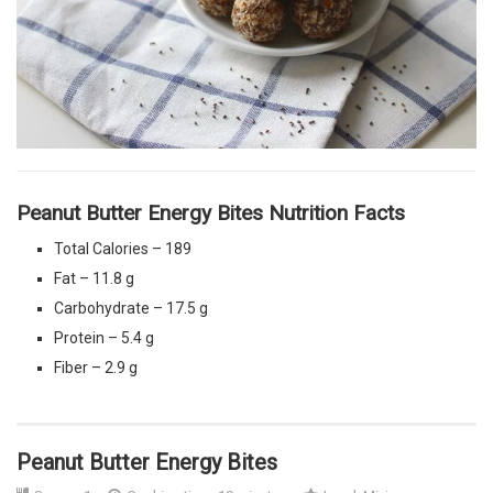
Peanut Butter Energy Bites Nutrition Facts
Total Calories – 189
Fat – 11.8 g
Carbohydrate – 17.5 g
Protein – 5.4 g
Fiber – 2.9 g
Peanut Butter Energy Bites