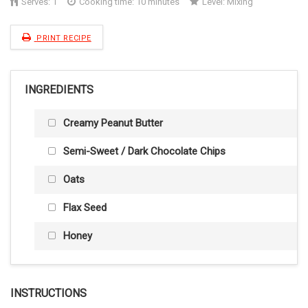
Serves:
1
Cooking time: 10 minutes
Level:
Mixing
PRINT RECIPE
INGREDIENTS
Creamy Peanut Butter
Semi-Sweet / Dark Chocolate Chips
Oats
Flax Seed
Honey
INSTRUCTIONS