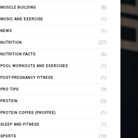
(8)
MUSCLE BUILDING
(1)
MUSIC AND EXERCISE
(1)
NEWS
(27)
NUTRITION
(6)
NUTRITION FACTS
(1)
POOL WORKOUTS AND EXERCISES
(1)
POST-PREGNANCY FITNESS
(9)
PRO TIPS
(3)
PROTEIN
(1)
PROTEIN COFFEE (PROFFEE)
(1)
SLEEP AND FITNESS
(19)
SPORTS