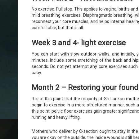
No exercise. Full stop. This applies to vaginal births and
mild breathing exercises. Diaphragmatic breathing, wh
reconnect your core muscles, and helps internal healin
comfortable, but that is all.
Week 3 and 4- light exercise
You can start with slow outdoor walks, and initially,
minutes. Include some stretching of the back and hip
seconds. Do not yet attempt any core exercises such 
baby.
Month 2 – Restoring your found
It is at this point that the majority of Sri Lankan mo
begin to exercise in a more structured manner, such 
this point, pelvic floor exercises gain greater signific
running and heavy lifting.
Mothers who deliver by C-section ought to stay in t
you are okay on the outside, the inside wound is still hea