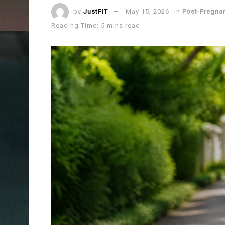
by
JustFIT
May 15, 2026
in
Post-Pregna
Reading Time: 5 mins read