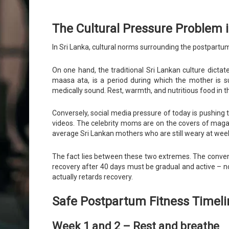
The Cultural Pressure Problem i
In Sri Lanka, cultural norms surrounding the postpartu
On one hand, the traditional Sri Lankan culture dictat
maasa ata, is a period during which the mother is sup
medically sound. Rest, warmth, and nutritious food in t
Conversely, social media pressure of today is pushing t
videos. The celebrity moms are on the covers of magaz
average Sri Lankan mothers who are still weary at week
The fact lies between these two extremes. The convent
recovery after 40 days must be gradual and active – n
actually retards recovery.
Safe Postpartum Fitness Timeli
Week 1 and 2 – Rest and breathe