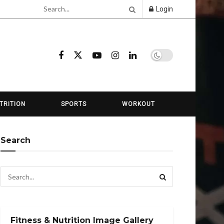
Login
TRITION
SPORTS
WORKOUT
Search
Fitness & Nutrition Image Gallery