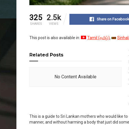
325
2.5k
Share on Faceboo
SHARES
VIEWS
This post is also available in:
Tamil
(
தமிழ்
)
Sinhal
Related
Posts
No Content Available
This is a guide to Sri Lankan mothers who would like to ge
manner, and without harming a body that just did some