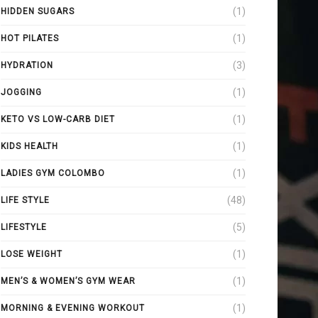
(1)
HIDDEN SUGARS
(1)
HOT PILATES
(3)
HYDRATION
(1)
JOGGING
(1)
KETO VS LOW-CARB DIET
(1)
KIDS HEALTH
(1)
LADIES GYM COLOMBO
(48)
LIFE STYLE
(5)
LIFESTYLE
(1)
LOSE WEIGHT
(1)
MEN’S & WOMEN’S GYM WEAR
(1)
MORNING & EVENING WORKOUT