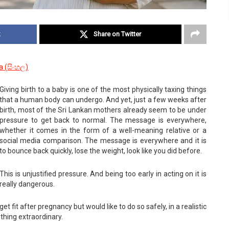
k
Share on Twitter
a
(
සිංහල
)
Giving birth to a baby is one of the most physically taxing things
that a human body can undergo. And yet, just a few weeks after
birth, most of the Sri Lankan mothers already seem to be under
pressure to get back to normal. The message is everywhere,
whether it comes in the form of a well-meaning relative or a
social media comparison. The message is everywhere and it is
to bounce back quickly, lose the weight, look like you did before.
This is unjustified pressure. And being too early in acting on it is
really dangerous.
t fit after pregnancy but would like to do so safely, in a realistic
thing extraordinary.