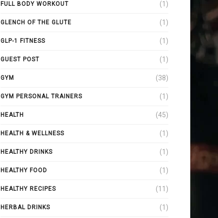
(1)
FULL BODY WORKOUT
(1)
GLENCH OF THE GLUTE
(1)
GLP-1 FITNESS
(1)
GUEST POST
(38)
GYM
(1)
GYM PERSONAL TRAINERS
(45)
HEALTH
(1)
HEALTH & WELLNESS
(1)
HEALTHY DRINKS
(1)
HEALTHY FOOD
(11)
HEALTHY RECIPES
(1)
HERBAL DRINKS