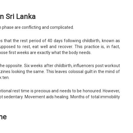
n Sri Lanka
m phase are conflicting and complicated.
es that the rest period of 40 days following childbirth, known as
posed to rest, eat well and recover. This practice is, in fact,
hose first weeks are exactly what the body needs.
he opposite. Six weeks after childbirth, influencers post workout
ines looking the same. This leaves colossal guilt in the mind of
 ten.
ional rest time is precious and needs to be honoured. However,
ot sedentary. Movement aids healing. Months of total immobility
ne