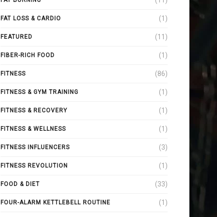
(11)
FAT BURNING
(1)
FAT LOSS & CARDIO
(11)
FEATURED
(1)
FIBER-RICH FOOD
(86)
FITNESS
(1)
FITNESS & GYM TRAINING
(1)
FITNESS & RECOVERY
(1)
FITNESS & WELLNESS
(3)
FITNESS INFLUENCERS
(1)
FITNESS REVOLUTION
(33)
FOOD & DIET
(1)
FOUR-ALARM KETTLEBELL ROUTINE