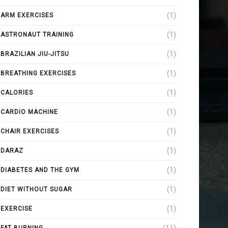
(1)
ARM EXERCISES
(1)
ASTRONAUT TRAINING
(1)
BRAZILIAN JIU-JITSU
(1)
BREATHING EXERCISES
(1)
CALORIES
(1)
CARDIO MACHINE
(1)
CHAIR EXERCISES
(1)
DARAZ
(1)
DIABETES AND THE GYM
(1)
DIET WITHOUT SUGAR
(1)
EXERCISE