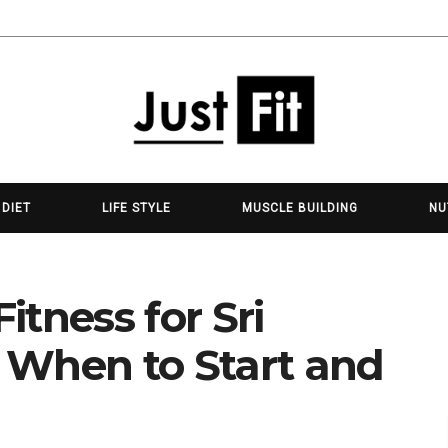
 DIET
LIFE STYLE
MUSCLE BUILDING
NU
tness for Sri
 When to Start and