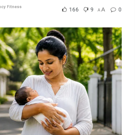
ncy Fitness
166
9
A
0
A