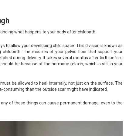
ugh
rstanding what happens to your body after childbirth.
 to allow your developing child space. This division is known as
childbirth. The muscles of your pelvic floor that support your
tched during delivery. It takes several months after birth before
 should be because of the hormone relaxin, which is still in your
must be allowed to heal internally, not just on the surface. The
me-consuming than the outside scar might have indicated.
d any of these things can cause permanent damage, even to the