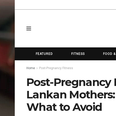
FEATURED
FITNESS
FOOD &
Home
Post-Pregnancy Fitness
Post-Pregnancy Fi
Lankan Mothers:
What to Avoid