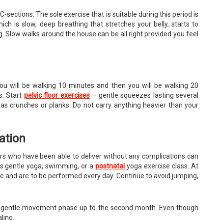
 C-sections. The sole exercise that is suitable during this period is
ich is slow, deep breathing that stretches your belly, starts to
g. Slow walks around the house can be all right provided you feel
 you will be walking 10 minutes and then you will be walking 20
s. Start
pelvic floor exercises
– gentle squeezes lasting several
as crunches or planks. Do not carry anything heavier than your
ation
thers who have been able to deliver without any complications can
as gentle yoga, swimming, or a
postnatal
yoga exercise class. At
ance and are to be performed every day. Continue to avoid jumping,
he gentle movement phase up to the second month. Even though
ling.