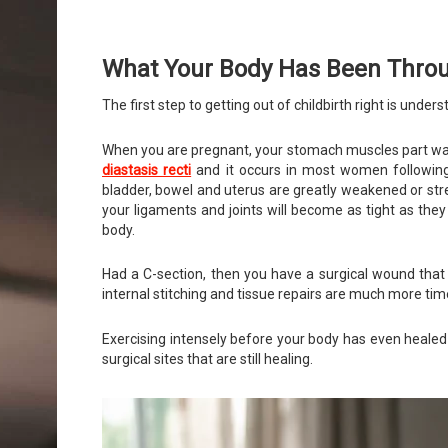
What Your Body Has Been Thro
The first step to getting out of childbirth right is unde
When you are pregnant, your stomach muscles part ways
diastasis recti
and it occurs in most women following 
bladder, bowel and uterus are greatly weakened or stre
your ligaments and joints will become as tight as they
body.
Had a C-section, then you have a surgical wound that 
internal stitching and tissue repairs are much more ti
Exercising intensely before your body has even heale
surgical sites that are still healing.