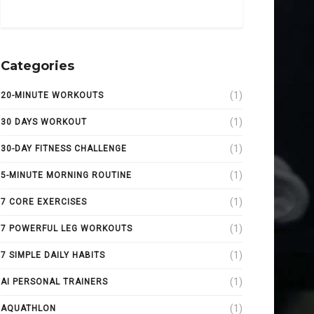
Categories
(1)
20-MINUTE WORKOUTS
(1)
30 DAYS WORKOUT
(1)
30-DAY FITNESS CHALLENGE
(1)
5-MINUTE MORNING ROUTINE
(1)
7 CORE EXERCISES
(1)
7 POWERFUL LEG WORKOUTS
(1)
7 SIMPLE DAILY HABITS
(1)
AI PERSONAL TRAINERS
(1)
AQUATHLON