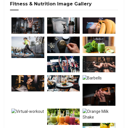
Fitness & Nutrition Image Gallery