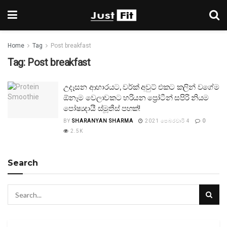
Home
Tag
Post breakfast
Tag:
Post breakfast
උදෑසන ආහාරයට, වර්ක් අවුට් එකට කලින් වගේම
ඕනෑම වෙලාවකට හරියන ප්‍රෝටීන් සපිරි නියම
පෝෂ්‍යදායී ස්මූතීස් පහක්!
BY
SHARANYAN SHARMA
2021 පෙබරවාරි 4
0
2.5K
Search