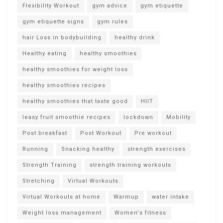
Flexibility Workout
gym advice
gym etiquette
gym etiquette signs
gym rules
hair Loss in bodybuilding
healthy drink
Healthy eating
healthy smoothies
healthy smoothies for weight loss
healthy smoothies recipes
healthy smoothies that taste good
HIIT
leasy fruit smoothie recipes
lockdown
Mobility
Post breakfast
Post Workout
Pre workout
Running
Snacking healthy
strength exercises
Strength Training
strength training workouts
Stretching
Virtual Workouts
Virtual Workouts at home
Warmup
water intake
Weight loss management
Women's fitness