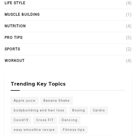
(4)
LIFE STYLE
(1)
MUSCLE BUILDING
(4)
NUTRITION
(5)
PRO TIPS
(2)
SPORTS
(4)
WORKOUT
Trending Key Topics
Apple juice
Banana Shake
bodybuilding and hair loss
Boxing
Cardio
Covid19
Cross FIT
Dancing
easy smoothie recipe
Fitness tips