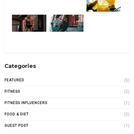
Categories
(5)
FEATURED
(5)
FITNESS
(1)
FITNESS INFLUENCERS
(5)
FOOD & DIET
(1)
GUEST POST