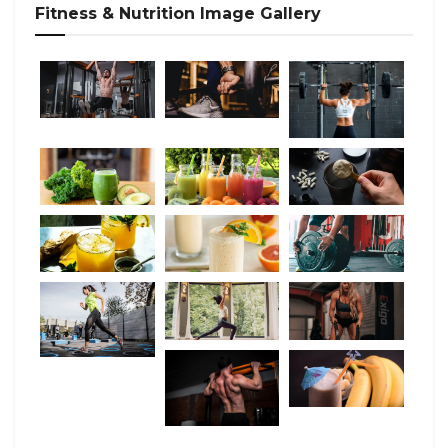
Fitness & Nutrition Image Gallery