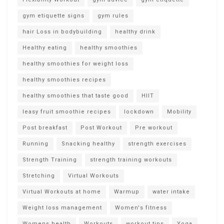
gym etiquette signs
gym rules
hair Loss in bodybuilding
healthy drink
Healthy eating
healthy smoothies
healthy smoothies for weight loss
healthy smoothies recipes
healthy smoothies that taste good
HIIT
leasy fruit smoothie recipes
lockdown
Mobility
Post breakfast
Post Workout
Pre workout
Running
Snacking healthy
strength exercises
Strength Training
strength training workouts
Stretching
Virtual Workouts
Virtual Workouts at home
Warmup
water intake
Weight loss management
Women's fitness
Womens health
Workouts
workout tips
Yoga