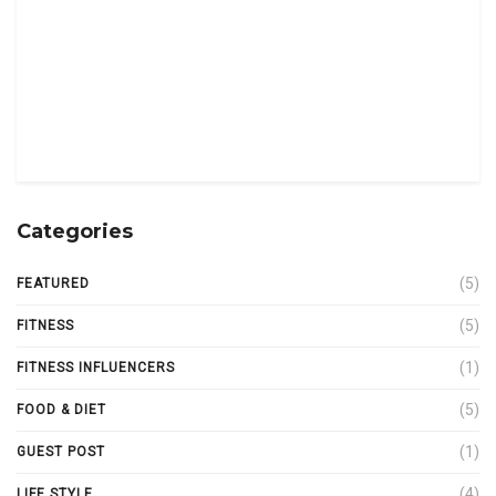
Categories
(5)
FEATURED
(5)
FITNESS
(1)
FITNESS INFLUENCERS
(5)
FOOD & DIET
(1)
GUEST POST
(4)
LIFE STYLE