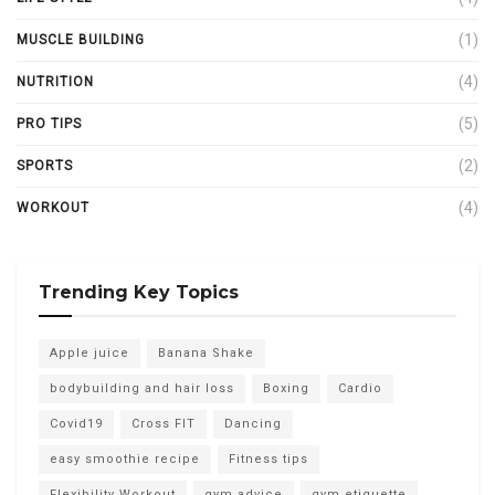
(1)
MUSCLE BUILDING
(4)
NUTRITION
(5)
PRO TIPS
(2)
SPORTS
(4)
WORKOUT
Trending Key Topics
Apple juice
Banana Shake
bodybuilding and hair loss
Boxing
Cardio
Covid19
Cross FIT
Dancing
easy smoothie recipe
Fitness tips
Flexibility Workout
gym advice
gym etiquette