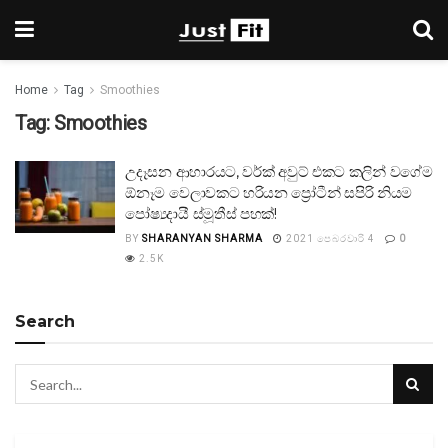
Home
Tag
Smoothies
Tag:
Smoothies
උදෑසන ආහාරයට, වර්ක් අවුට් එකට කලින් වගේම
ඕනෑම වෙලාවකට හරියන ප්‍රෝටීන් සපිරි නියම
පෝෂ්‍යදායී ස්මූතීස් පහක්!
BY
SHARANYAN SHARMA
2021 පෙබරවාරි 4
0
2.5K
Search