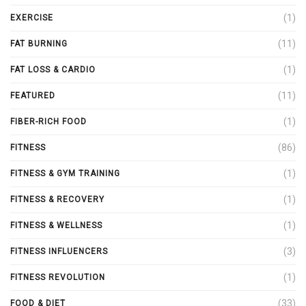
(1)
EXERCISE
(11)
FAT BURNING
(1)
FAT LOSS & CARDIO
(11)
FEATURED
(1)
FIBER-RICH FOOD
(86)
FITNESS
(1)
FITNESS & GYM TRAINING
(1)
FITNESS & RECOVERY
(1)
FITNESS & WELLNESS
(3)
FITNESS INFLUENCERS
(1)
FITNESS REVOLUTION
(33)
FOOD & DIET