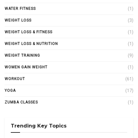
(1)
WATER FITNESS
(3)
WEIGHT LOSS
(1)
WEIGHT LOSS & FITNESS
(1)
WEIGHT LOSS & NUTRITION
(9)
WEIGHT TRAINING
(1)
WOMEN GAIN WEIGHT
(61)
WORKOUT
(17)
YOGA
(1)
ZUMBA CLASSES
Trending Key Topics