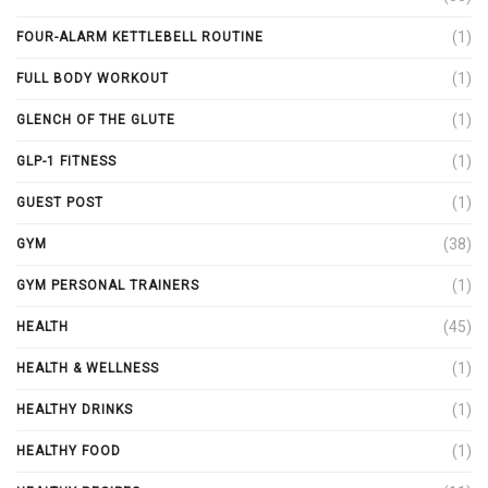
(1)
FOUR-ALARM KETTLEBELL ROUTINE
(1)
FULL BODY WORKOUT
(1)
GLENCH OF THE GLUTE
(1)
GLP-1 FITNESS
(1)
GUEST POST
(38)
GYM
(1)
GYM PERSONAL TRAINERS
(45)
HEALTH
(1)
HEALTH & WELLNESS
(1)
HEALTHY DRINKS
(1)
HEALTHY FOOD