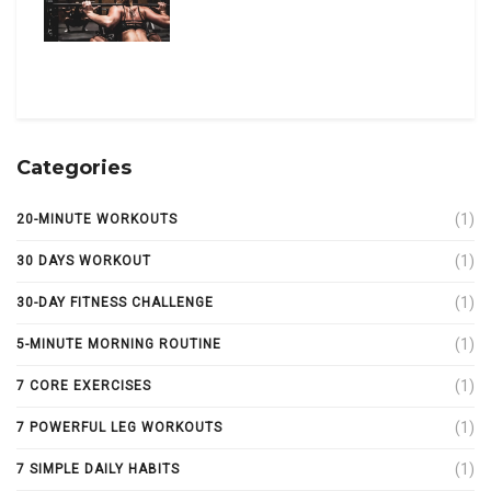
Categories
(1)
20-MINUTE WORKOUTS
(1)
30 DAYS WORKOUT
(1)
30-DAY FITNESS CHALLENGE
(1)
5-MINUTE MORNING ROUTINE
(1)
7 CORE EXERCISES
(1)
7 POWERFUL LEG WORKOUTS
(1)
7 SIMPLE DAILY HABITS