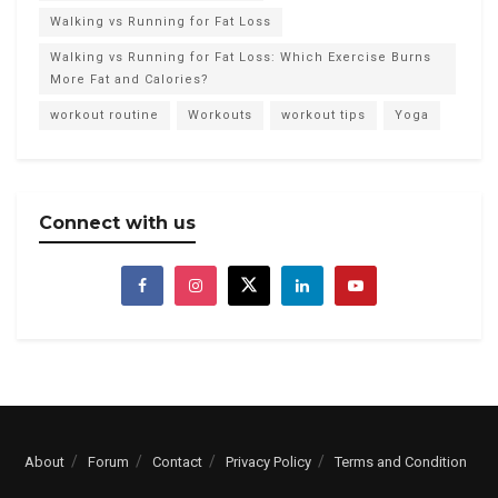
Walking vs Running for Fat Loss
Walking vs Running for Fat Loss: Which Exercise Burns
More Fat and Calories?
workout routine
Workouts
workout tips
Yoga
Connect with us
About
Forum
Contact
Privacy Policy
Terms and Condition