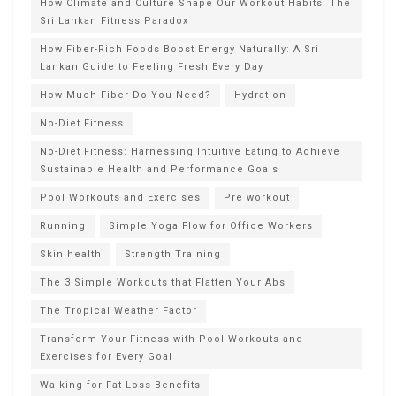
How Climate and Culture Shape Our Workout Habits: The
Sri Lankan Fitness Paradox
How Fiber-Rich Foods Boost Energy Naturally: A Sri
Lankan Guide to Feeling Fresh Every Day
How Much Fiber Do You Need?
Hydration
No-Diet Fitness
No-Diet Fitness: Harnessing Intuitive Eating to Achieve
Sustainable Health and Performance Goals
Pool Workouts and Exercises
Pre workout
Running
Simple Yoga Flow for Office Workers
Skin health
Strength Training
The 3 Simple Workouts that Flatten Your Abs
The Tropical Weather Factor
Transform Your Fitness with Pool Workouts and
Exercises for Every Goal
Walking for Fat Loss Benefits