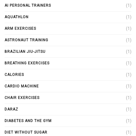
(1)
AI PERSONAL TRAINERS
(1)
AQUATHLON
(1)
ARM EXERCISES
(1)
ASTRONAUT TRAINING
(1)
BRAZILIAN JIU-JITSU
(1)
BREATHING EXERCISES
(1)
CALORIES
(1)
CARDIO MACHINE
(1)
CHAIR EXERCISES
(1)
DARAZ
(1)
DIABETES AND THE GYM
(1)
DIET WITHOUT SUGAR