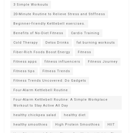
3 Simple Workouts
20-Minute Routine to Relieve Stress and Stiffness
Beginner-friendly Kettlebell exercises.
Benefits of No-Diet Fitness
Cardio Training
Cold Therapy
Detox Drinks
fat burning workouts
Fiber-Rich Foods Boost Energy
Fitness
Fitness apps
fitness influencers
Fitness Journey
Fitness tips
Fitness Trends
Fitness Trends Uncovered: Do Gadgets
Four-Alarm Kettlebell Routine
Four-Alarm Kettlebell Routine: A Simple Workplace
Workout to Stay Active All Day
healthy chickpea salad
healthy diet
healthy smoothies
High Protein Smoothies
HIIT