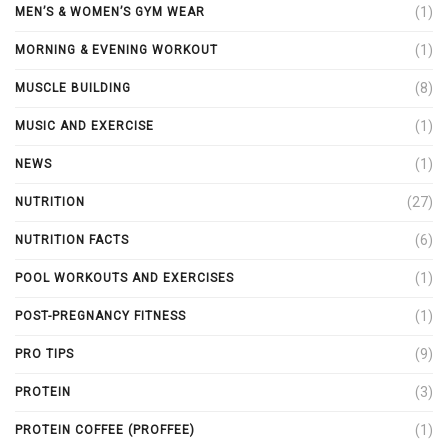
(1)
MEN’S & WOMEN’S GYM WEAR
(1)
MORNING & EVENING WORKOUT
(8)
MUSCLE BUILDING
(1)
MUSIC AND EXERCISE
(1)
NEWS
(27)
NUTRITION
(6)
NUTRITION FACTS
(1)
POOL WORKOUTS AND EXERCISES
(1)
POST-PREGNANCY FITNESS
(9)
PRO TIPS
(3)
PROTEIN
(1)
PROTEIN COFFEE (PROFFEE)