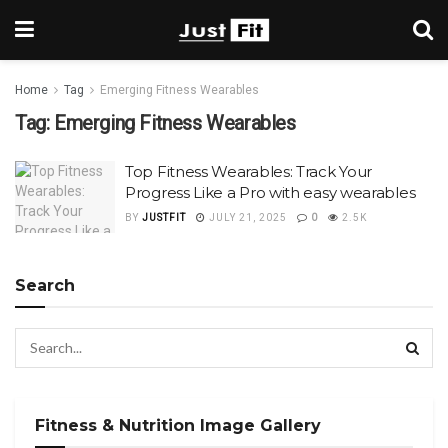
Home
Tag
Emerging Fitness Wearables
Tag:
Emerging Fitness Wearables
Top Fitness Wearables: Track Your
Progress Like a Pro with easy wearables
BY
JUSTFIT
JULY 21, 2025
0
2.5K
Search
Fitness & Nutrition Image Gallery