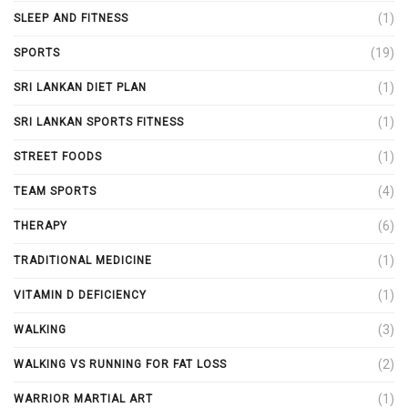
(1)
SLEEP AND FITNESS
(19)
SPORTS
(1)
SRI LANKAN DIET PLAN
(1)
SRI LANKAN SPORTS FITNESS
(1)
STREET FOODS
(4)
TEAM SPORTS
(6)
THERAPY
(1)
TRADITIONAL MEDICINE
(1)
VITAMIN D DEFICIENCY
(3)
WALKING
(2)
WALKING VS RUNNING FOR FAT LOSS
(1)
WARRIOR MARTIAL ART