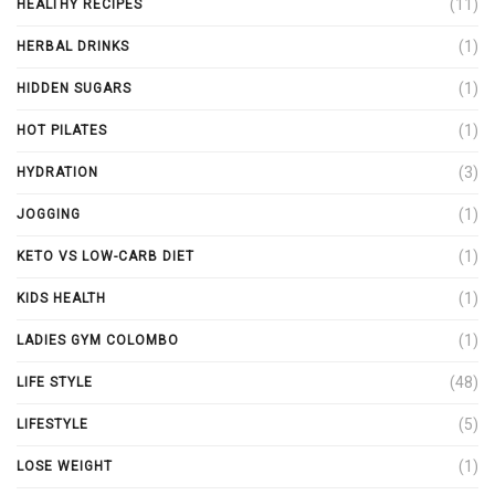
(11)
HEALTHY RECIPES
(1)
HERBAL DRINKS
(1)
HIDDEN SUGARS
(1)
HOT PILATES
(3)
HYDRATION
(1)
JOGGING
(1)
KETO VS LOW-CARB DIET
(1)
KIDS HEALTH
(1)
LADIES GYM COLOMBO
(48)
LIFE STYLE
(5)
LIFESTYLE
(1)
LOSE WEIGHT