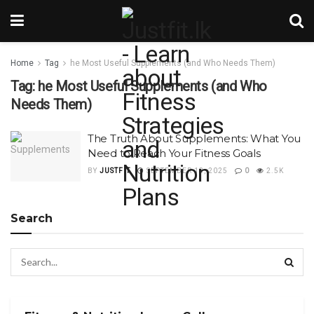
Home
Tag
he Most Useful Supplements (and Who Needs Them)
Tag:
he Most Useful Supplements (and Who
Needs Them)
The Truth About Supplements: What You
Need to Reach Your Fitness Goals
BY
JUSTFIT
SEPTEMBER 13, 2025
0
2.5K
Search