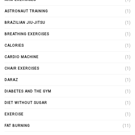
(1)
ASTRONAUT TRAINING
(1)
BRAZILIAN JIU-JITSU
(1)
BREATHING EXERCISES
(1)
CALORIES
(1)
CARDIO MACHINE
(1)
CHAIR EXERCISES
(1)
DARAZ
(1)
DIABETES AND THE GYM
(1)
DIET WITHOUT SUGAR
(1)
EXERCISE
(11)
FAT BURNING