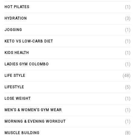
(1)
HOT PILATES
(3)
HYDRATION
(1)
JOGGING
(1)
KETO VS LOW-CARB DIET
(1)
KIDS HEALTH
(1)
LADIES GYM COLOMBO
(48)
LIFE STYLE
(5)
LIFESTYLE
(1)
LOSE WEIGHT
(1)
MEN’S & WOMEN’S GYM WEAR
(1)
MORNING & EVENING WORKOUT
(8)
MUSCLE BUILDING