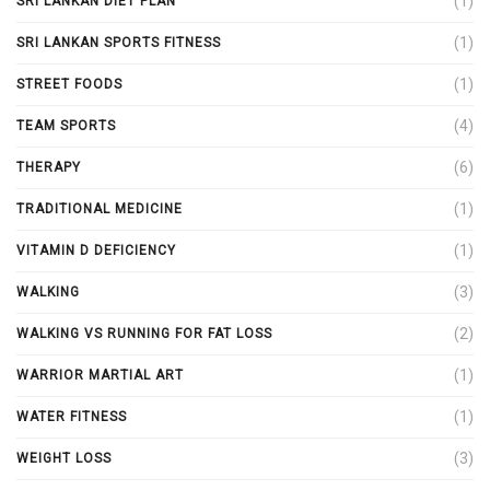
(1)
SRI LANKAN DIET PLAN
(1)
SRI LANKAN SPORTS FITNESS
(1)
STREET FOODS
(4)
TEAM SPORTS
(6)
THERAPY
(1)
TRADITIONAL MEDICINE
(1)
VITAMIN D DEFICIENCY
(3)
WALKING
(2)
WALKING VS RUNNING FOR FAT LOSS
(1)
WARRIOR MARTIAL ART
(1)
WATER FITNESS
(3)
WEIGHT LOSS