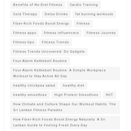
Benefits of No-Diet Fitness
Cardio Training
Cold Therapy
Detox Drinks
fat burning workouts
Fiber-Rich Foods Boost Energy
Fitness
Fitness apps
fitness influencers
Fitness Journey
Fitness tips
Fitness Trends
Fitness Trends Uncovered: Do Gadgets
Four-Alarm Kettlebell Routine
Four-Alarm Kettlebell Routine: A Simple Workplace
Workout to Stay Active All Day
healthy chickpea salad
healthy diet
healthy smoothies
High Protein Smoothies
HIIT
How Climate and Culture Shape Our Workout Habits: The
Sri Lankan Fitness Paradox
How Fiber-Rich Foods Boost Energy Naturally: A Sri
Lankan Guide to Feeling Fresh Every Day