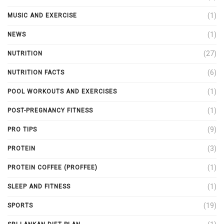
(1)
MUSIC AND EXERCISE
(1)
NEWS
(27)
NUTRITION
(6)
NUTRITION FACTS
(1)
POOL WORKOUTS AND EXERCISES
(1)
POST-PREGNANCY FITNESS
(9)
PRO TIPS
(3)
PROTEIN
(1)
PROTEIN COFFEE (PROFFEE)
(1)
SLEEP AND FITNESS
(19)
SPORTS