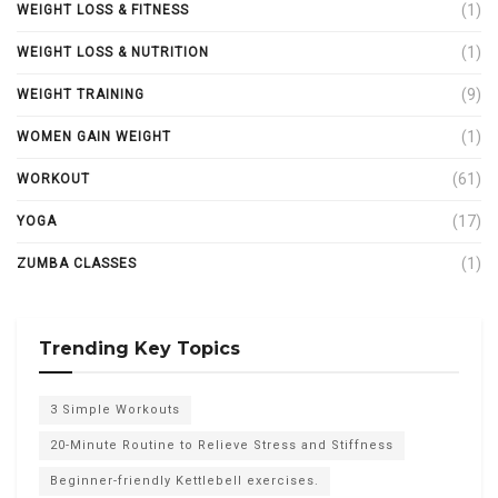
(1)
WEIGHT LOSS & FITNESS
(1)
WEIGHT LOSS & NUTRITION
(9)
WEIGHT TRAINING
(1)
WOMEN GAIN WEIGHT
(61)
WORKOUT
(17)
YOGA
(1)
ZUMBA CLASSES
Trending Key Topics
3 Simple Workouts
20-Minute Routine to Relieve Stress and Stiffness
Beginner-friendly Kettlebell exercises.