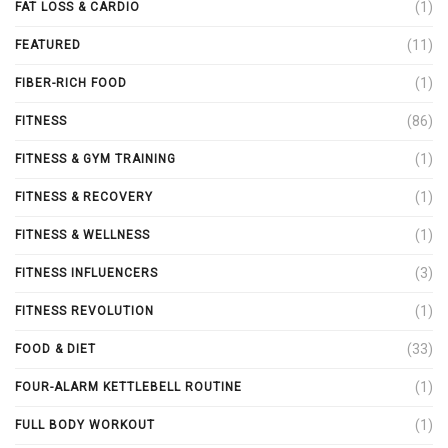
(1)
FAT LOSS & CARDIO
(11)
FEATURED
(1)
FIBER-RICH FOOD
(86)
FITNESS
(1)
FITNESS & GYM TRAINING
(1)
FITNESS & RECOVERY
(1)
FITNESS & WELLNESS
(3)
FITNESS INFLUENCERS
(1)
FITNESS REVOLUTION
(33)
FOOD & DIET
(1)
FOUR-ALARM KETTLEBELL ROUTINE
(1)
FULL BODY WORKOUT