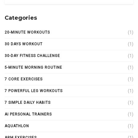
Categories
(1)
20-MINUTE WORKOUTS
(1)
30 DAYS WORKOUT
(1)
30-DAY FITNESS CHALLENGE
(1)
5-MINUTE MORNING ROUTINE
(1)
7 CORE EXERCISES
(1)
7 POWERFUL LEG WORKOUTS
(1)
7 SIMPLE DAILY HABITS
(1)
AI PERSONAL TRAINERS
(1)
AQUATHLON
(1)
ARM EXERCISES