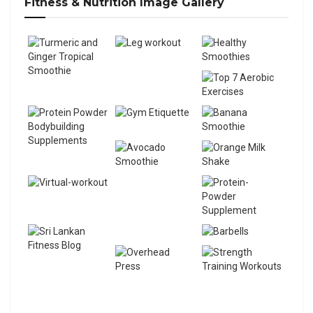
Fitness & Nutrition Image Gallery