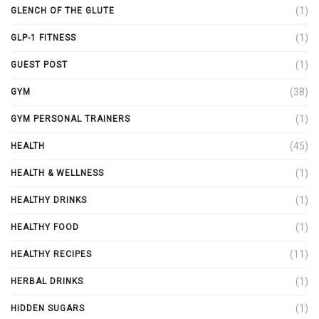
(1)
GLENCH OF THE GLUTE
(1)
GLP-1 FITNESS
(1)
GUEST POST
(38)
GYM
(1)
GYM PERSONAL TRAINERS
(45)
HEALTH
(1)
HEALTH & WELLNESS
(1)
HEALTHY DRINKS
(1)
HEALTHY FOOD
(11)
HEALTHY RECIPES
(1)
HERBAL DRINKS
(1)
HIDDEN SUGARS