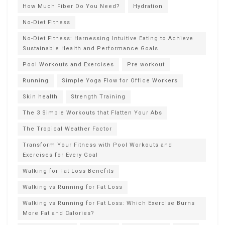
How Much Fiber Do You Need?
Hydration
No-Diet Fitness
No-Diet Fitness: Harnessing Intuitive Eating to Achieve
Sustainable Health and Performance Goals
Pool Workouts and Exercises
Pre workout
Running
Simple Yoga Flow for Office Workers
Skin health
Strength Training
The 3 Simple Workouts that Flatten Your Abs
The Tropical Weather Factor
Transform Your Fitness with Pool Workouts and
Exercises for Every Goal
Walking for Fat Loss Benefits
Walking vs Running for Fat Loss
Walking vs Running for Fat Loss: Which Exercise Burns
More Fat and Calories?