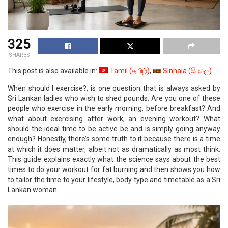
325
SHARES
This post is also available in:
Tamil
(
தமிழ்
)
Sinhala
(
සිංහල
)
When should I exercise?, is one question that is always asked by
Sri Lankan ladies who wish to shed pounds. Are you one of these
people who exercise in the early morning, before breakfast? And
what about exercising after work, an evening workout? What
should the ideal time to be active be and is simply going anyway
enough? Honestly, there’s some truth to it because there is a time
at which it does matter, albeit not as dramatically as most think.
This guide explains exactly what the science says about the best
times to do your workout for fat burning and then shows you how
to tailor the time to your lifestyle, body type and timetable as a Sri
Lankan woman.