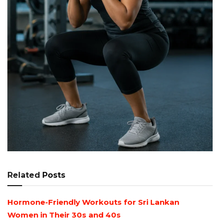
Related
Posts
Hormone-Friendly Workouts for Sri Lankan
Women in Their 30s and 40s