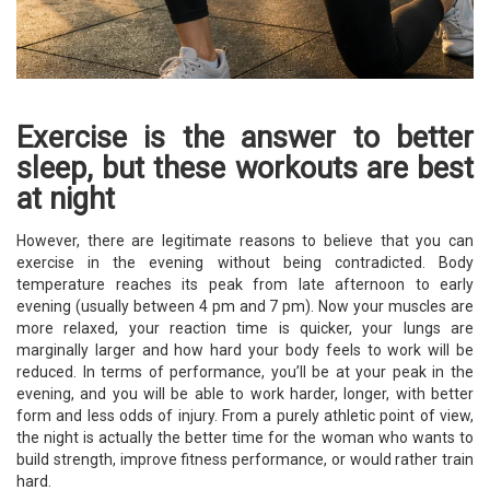
Exercise is the answer to better
sleep, but these workouts are best
at night
However, there are legitimate reasons to believe that you can
exercise in the evening without being contradicted. Body
temperature reaches its peak from late afternoon to early
evening (usually between 4 pm and 7 pm). Now your muscles are
more relaxed, your reaction time is quicker, your lungs are
marginally larger and how hard your body feels to work will be
reduced. In terms of performance, you’ll be at your peak in the
evening, and you will be able to work harder, longer, with better
form and less odds of injury. From a purely athletic point of view,
the night is actually the better time for the woman who wants to
build strength, improve fitness performance, or would rather train
hard.