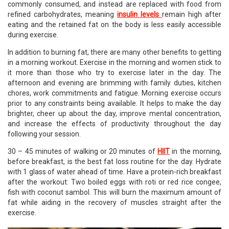
commonly consumed, and instead are replaced with food from
refined carbohydrates, meaning
insulin levels
remain high after
eating and the retained fat on the body is less easily accessible
during exercise.
In addition to burning fat, there are many other benefits to getting
in a morning workout. Exercise in the morning and women stick to
it more than those who try to exercise later in the day. The
afternoon and evening are brimming with family duties, kitchen
chores, work commitments and fatigue. Morning exercise occurs
prior to any constraints being available. It helps to make the day
brighter, cheer up about the day, improve mental concentration,
and increase the effects of productivity throughout the day
following your session.
30 – 45 minutes of walking or 20 minutes of
HIIT
in the morning,
before breakfast, is the best fat loss routine for the day. Hydrate
with 1 glass of water ahead of time. Have a protein-rich breakfast
after the workout: Two boiled eggs with roti or red rice congee,
fish with coconut sambol. This will burn the maximum amount of
fat while aiding in the recovery of muscles straight after the
exercise.