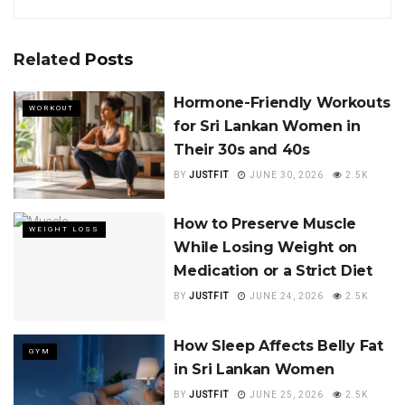
Related
Posts
Hormone-Friendly Workouts
WORKOUT
for Sri Lankan Women in
Their 30s and 40s
BY
JUSTFIT
JUNE 30, 2026
2.5K
How to Preserve Muscle
WEIGHT LOSS
While Losing Weight on
Medication or a Strict Diet
BY
JUSTFIT
JUNE 24, 2026
2.5K
How Sleep Affects Belly Fat
GYM
in Sri Lankan Women
BY
JUSTFIT
JUNE 25, 2026
2.5K