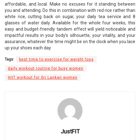
affordable, and local. Make no excuses for it standing between
you and attending. Do this in combination with red rice rather than
white rice, cutting back on sugar, your daily tea service and 8
glasses of water daily. Available for the whole four weeks, this
easy and budget-friendly tandem effect will yield noticeable and
impactful results in your body’s silhouette, your vitality, and your
assurance, whatever the time might be on the clock when you lace
up your shoes each day.
Tags:
best time to exercise for weight loss
daily workout routine for busy women
HIIT workout for Sri Lankan women
JustFIT