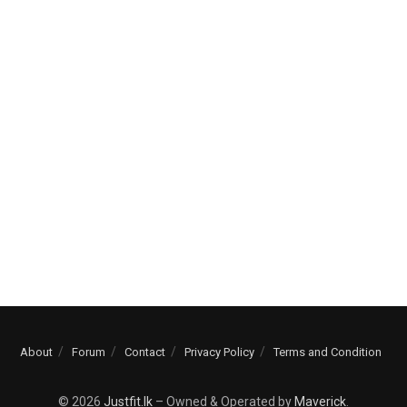
About
Forum
Contact
Privacy Policy
Terms and Condition
© 2026
Justfit.lk
– Owned & Operated by
Maverick
.