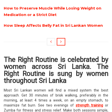
How to Preserve Muscle While Losing Weight on
Medication or a Strict Diet
How Sleep Affects Belly Fat in Sri Lankan Women
The Right Routine is celebrated by
women across Sri Lanka. The
Right Routine is sung by women
throughout Sri Lanka
Most Sri Lankan women will find a mixed system the best
approach. Get 30 minutes of brisk walking, preferably in the
morning, at least 4 times a week, on an empty stomach, to
maximize fat burn. See two evenings of
strength training
or
Zumba for fitness and stress relief. Make both sessions simple,