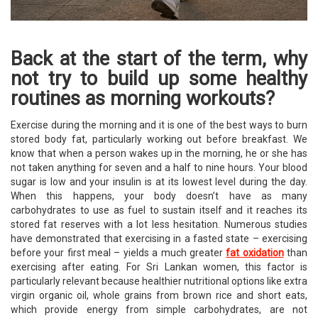
Back at the start of the term, why
not try to build up some healthy
routines as morning workouts?
Exercise during the morning and it is one of the best ways to burn
stored body fat, particularly working out before breakfast. We
know that when a person wakes up in the morning, he or she has
not taken anything for seven and a half to nine hours. Your blood
sugar is low and your insulin is at its lowest level during the day.
When this happens, your body doesn’t have as many
carbohydrates to use as fuel to sustain itself and it reaches its
stored fat reserves with a lot less hesitation. Numerous studies
have demonstrated that exercising in a fasted state – exercising
before your first meal – yields a much greater
fat oxidation
than
exercising after eating. For Sri Lankan women, this factor is
particularly relevant because healthier nutritional options like extra
virgin organic oil, whole grains from brown rice and short eats,
which provide energy from simple carbohydrates, are not