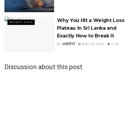
Why You Hit a Weight Loss
WEIGHT LOSS
Plateau in Sri Lanka and
Exactly How to Break It
BY
JUSTFIT
MAY 15, 2026
2.5K
Discussion about this post