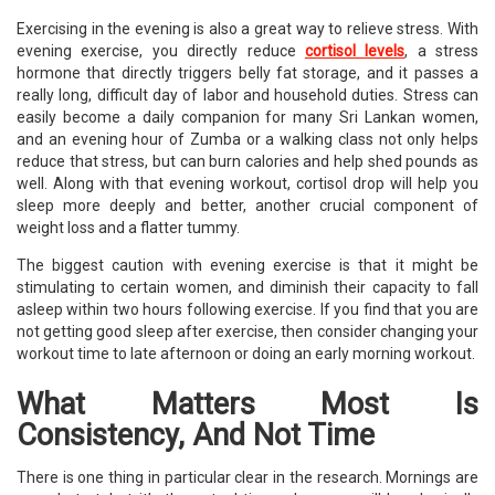
Exercising in the evening is also a great way to relieve stress. With
evening exercise, you directly reduce
cortisol levels
, a stress
hormone that directly triggers belly fat storage, and it passes a
really long, difficult day of labor and household duties. Stress can
easily become a daily companion for many Sri Lankan women,
and an evening hour of Zumba or a walking class not only helps
reduce that stress, but can burn calories and help shed pounds as
well. Along with that evening workout, cortisol drop will help you
sleep more deeply and better, another crucial component of
weight loss and a flatter tummy.
The biggest caution with evening exercise is that it might be
stimulating to certain women, and diminish their capacity to fall
asleep within two hours following exercise. If you find that you are
not getting good sleep after exercise, then consider changing your
workout time to late afternoon or doing an early morning workout.
What Matters Most Is
Consistency, And Not Time
There is one thing in particular clear in the research. Mornings are