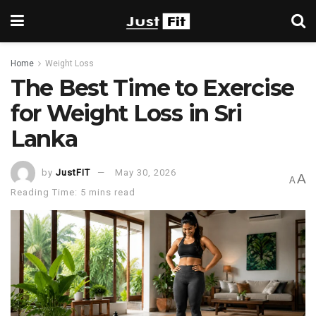
Home
Weight Loss
The Best Time to Exercise
for Weight Loss in Sri
Lanka
by
JustFIT
May 30, 2026
A
A
Reading Time: 5 mins read