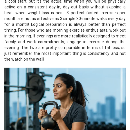
a cool start, but it’s the actual time when you will be physically
active on a consistent day-in, day-out basis without skipping a
beat, when weight loss is best. 3 perfect fasted exercises per
month are not as effective as 3 simple 30-minute walks every day
for a month! Logical preparation is always better than perfect
timing. For those who are morning exercise enthusiasts, work out
in the morning. If evenings are more realistically designed to meet
family and work commitments, engage in exercise during the
evening. The two are pretty comparable in terms of fat loss, so
just remember the most important thing is consistency and not
the watch on the wall!