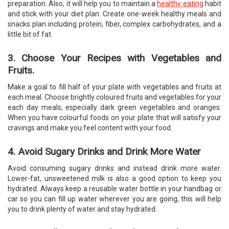
preparation. Also, it will help you to maintain a
healthy eating
habit
and stick with your diet plan. Create one-week healthy meals and
snacks plan including protein, fiber, complex carbohydrates, and a
little bit of fat.
3. Choose Your Recipes with Vegetables and
Fruits.
Make a goal to fill half of your plate with vegetables and fruits at
each meal. Choose brightly coloured fruits and vegetables for your
each day meals, especially dark green vegetables and oranges.
When you have colourful foods on your plate that will satisfy your
cravings and make you feel content with your food.
4. Avoid Sugary Drinks and Drink More Water
Avoid consuming sugary drinks and instead drink more water.
Lower-fat, unsweetened milk is also a good option to keep you
hydrated. Always keep a reusable water bottle in your handbag or
car so you can fill up water wherever you are going, this will help
you to drink plenty of water and stay hydrated.