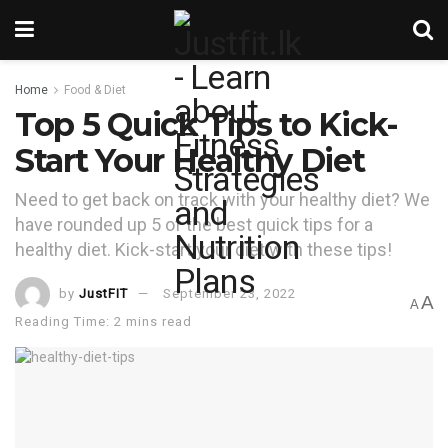
Home
Food & Diet
Top 5 Quick Tips to Kick-
Start Your Healthy Diet
Need to get back on track with your healthy diet? We
have rounded up 5 of the best quick tips for a
healthy diet. Kick-start your diet with these tips!
by
JustFIT
September 23, 2022
A
A
Reading Time: 2 mins read