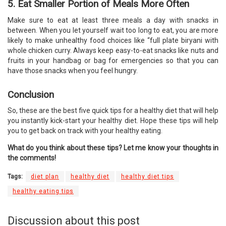
5. Eat Smaller Portion of Meals More Often
Make sure to eat at least three meals a day with snacks in
between. When you let yourself wait too long to eat, you are more
likely to make unhealthy food choices like “full plate biryani with
whole chicken curry. Always keep easy-to-eat snacks like nuts and
fruits in your handbag or bag for emergencies so that you can
have those snacks when you feel hungry.
Conclusion
So, these are the best five quick tips for a healthy diet that will help
you instantly kick-start your healthy diet. Hope these tips will help
you to get back on track with your healthy eating.
What do you think about these tips? Let me know your thoughts in
the comments!
Tags:
diet plan
healthy diet
healthy diet tips
healthy eating tips
Discussion about this post