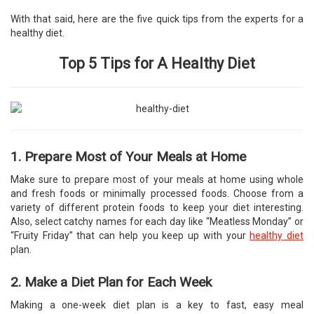
With that said, here are the five quick tips from the experts for a
healthy diet.
Top 5 Tips for A Healthy Diet
1. Prepare Most of Your Meals at Home
Make sure to prepare most of your meals at home using whole
and fresh foods or minimally processed foods. Choose from a
variety of different protein foods to keep your diet interesting.
Also, select catchy names for each day like “Meatless Monday” or
“Fruity Friday” that can help you keep up with your
healthy diet
plan.
2. Make a Diet Plan for Each Week
Making a one-week diet plan is a key to fast, easy meal