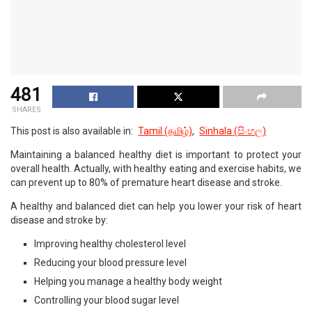
481
SHARES
This post is also available in:
Tamil
(
தமிழ்
)
Sinhala
(
සිංහල
)
Maintaining a balanced healthy diet is important to protect your
overall health. Actually, with healthy eating and exercise habits, we
can prevent up to 80% of premature heart disease and stroke.
A healthy and balanced diet can help you lower your risk of heart
disease and stroke by:
Improving healthy cholesterol level
Reducing your blood pressure level
Helping you manage a healthy body weight
Controlling your blood sugar level