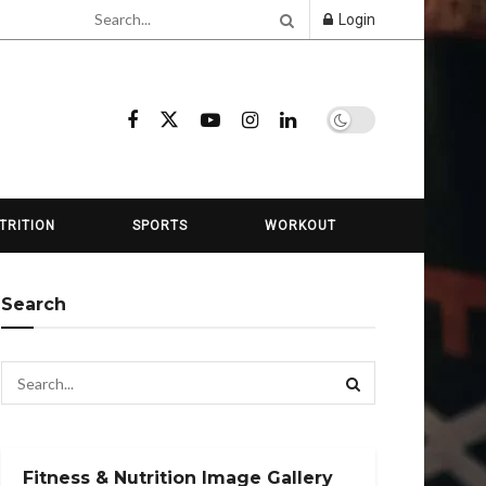
Login
TRITION
SPORTS
WORKOUT
Search
Fitness & Nutrition Image Gallery