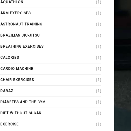
(1)
AQUATHLON
(1)
ARM EXERCISES
(1)
ASTRONAUT TRAINING
(1)
BRAZILIAN JIU-JITSU
(1)
BREATHING EXERCISES
(1)
CALORIES
(1)
CARDIO MACHINE
(1)
CHAIR EXERCISES
(1)
DARAZ
(1)
DIABETES AND THE GYM
(1)
DIET WITHOUT SUGAR
(1)
EXERCISE