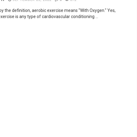
by the definition, aerobic exercise means "With Oxygen." Yes,
xercise is any type of cardiovascular conditioning ...