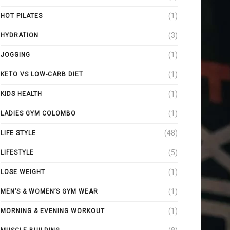
(1)
HOT PILATES
(3)
HYDRATION
(1)
JOGGING
(1)
KETO VS LOW-CARB DIET
(1)
KIDS HEALTH
(1)
LADIES GYM COLOMBO
(48)
LIFE STYLE
(5)
LIFESTYLE
(1)
LOSE WEIGHT
(1)
MEN’S & WOMEN’S GYM WEAR
(1)
MORNING & EVENING WORKOUT