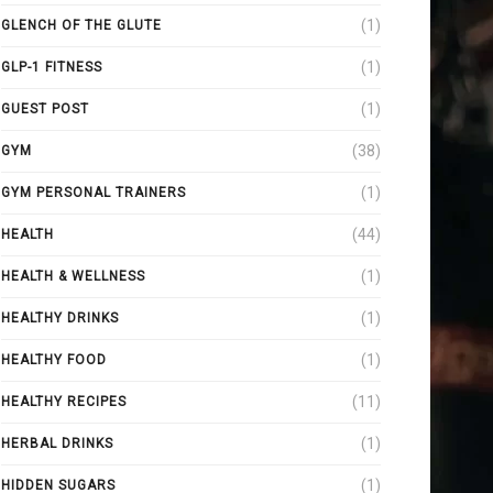
(1)
GLENCH OF THE GLUTE
(1)
GLP-1 FITNESS
(1)
GUEST POST
(38)
GYM
(1)
GYM PERSONAL TRAINERS
(44)
HEALTH
(1)
HEALTH & WELLNESS
(1)
HEALTHY DRINKS
(1)
HEALTHY FOOD
(11)
HEALTHY RECIPES
(1)
HERBAL DRINKS
(1)
HIDDEN SUGARS