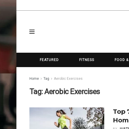
FEATURED
FITNESS
FOOD &
Home
Tag
Aerobic Exercises
Tag:
Aerobic Exercises
Top 
Hom
BY
JUST