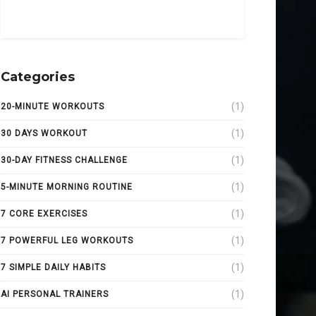
Categories
(1)
20-MINUTE WORKOUTS
(1)
30 DAYS WORKOUT
(1)
30-DAY FITNESS CHALLENGE
(1)
5-MINUTE MORNING ROUTINE
(1)
7 CORE EXERCISES
(1)
7 POWERFUL LEG WORKOUTS
(1)
7 SIMPLE DAILY HABITS
(1)
AI PERSONAL TRAINERS