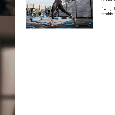
If we go 
aerobic e