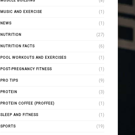
(8)
MUSCLE BUILDING
(1)
MUSIC AND EXERCISE
(1)
NEWS
(27)
NUTRITION
(6)
NUTRITION FACTS
(1)
POOL WORKOUTS AND EXERCISES
(1)
POST-PREGNANCY FITNESS
(9)
PRO TIPS
(3)
PROTEIN
(1)
PROTEIN COFFEE (PROFFEE)
(1)
SLEEP AND FITNESS
(19)
SPORTS