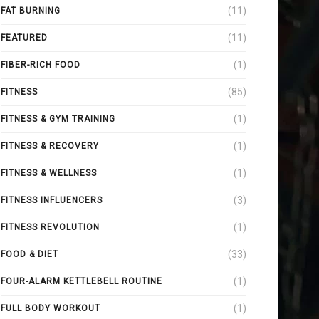
(11)
FAT BURNING
(11)
FEATURED
(1)
FIBER-RICH FOOD
(85)
FITNESS
(1)
FITNESS & GYM TRAINING
(1)
FITNESS & RECOVERY
(1)
FITNESS & WELLNESS
(3)
FITNESS INFLUENCERS
(1)
FITNESS REVOLUTION
(33)
FOOD & DIET
(1)
FOUR-ALARM KETTLEBELL ROUTINE
(1)
FULL BODY WORKOUT