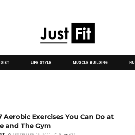
 DIET
LIFE STYLE
MUSCLE BUILDING
NU
7 Aerobic Exercises You Can Do at
e and The Gym
FIT
SEPTEMBER 23, 2022
0
672