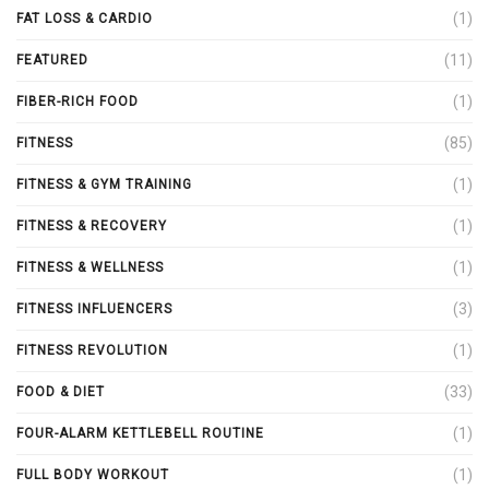
(1)
FAT LOSS & CARDIO
(11)
FEATURED
(1)
FIBER-RICH FOOD
(85)
FITNESS
(1)
FITNESS & GYM TRAINING
(1)
FITNESS & RECOVERY
(1)
FITNESS & WELLNESS
(3)
FITNESS INFLUENCERS
(1)
FITNESS REVOLUTION
(33)
FOOD & DIET
(1)
FOUR-ALARM KETTLEBELL ROUTINE
(1)
FULL BODY WORKOUT