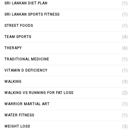
(1)
SRI LANKAN DIET PLAN
(1)
SRI LANKAN SPORTS FITNESS
(1)
STREET FOODS
(4)
TEAM SPORTS
(6)
THERAPY
(1)
TRADITIONAL MEDICINE
(1)
VITAMIN D DEFICIENCY
(3)
WALKING
(2)
WALKING VS RUNNING FOR FAT LOSS
(1)
WARRIOR MARTIAL ART
(1)
WATER FITNESS
(3)
WEIGHT LOSS