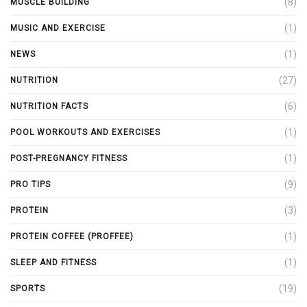
(8)
MUSCLE BUILDING
(1)
MUSIC AND EXERCISE
(1)
NEWS
(27)
NUTRITION
(6)
NUTRITION FACTS
(1)
POOL WORKOUTS AND EXERCISES
(1)
POST-PREGNANCY FITNESS
(9)
PRO TIPS
(3)
PROTEIN
(1)
PROTEIN COFFEE (PROFFEE)
(1)
SLEEP AND FITNESS
(19)
SPORTS