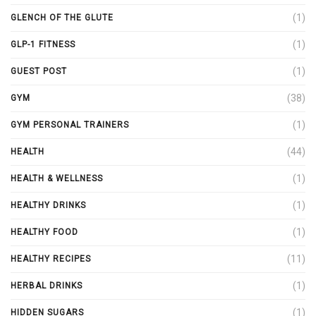
(1)
GLENCH OF THE GLUTE
(1)
GLP-1 FITNESS
(1)
GUEST POST
(38)
GYM
(1)
GYM PERSONAL TRAINERS
(44)
HEALTH
(1)
HEALTH & WELLNESS
(1)
HEALTHY DRINKS
(1)
HEALTHY FOOD
(11)
HEALTHY RECIPES
(1)
HERBAL DRINKS
(1)
HIDDEN SUGARS