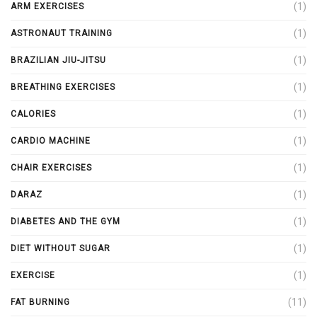
(1)
ARM EXERCISES
(1)
ASTRONAUT TRAINING
(1)
BRAZILIAN JIU-JITSU
(1)
BREATHING EXERCISES
(1)
CALORIES
(1)
CARDIO MACHINE
(1)
CHAIR EXERCISES
(1)
DARAZ
(1)
DIABETES AND THE GYM
(1)
DIET WITHOUT SUGAR
(1)
EXERCISE
(11)
FAT BURNING