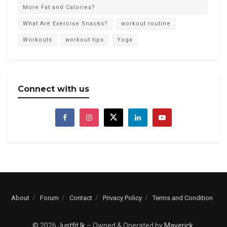
More Fat and Calories?
What Are Exercise Snacks?
workout routine
Workouts
workout tips
Yoga
Connect with us
About
Forum
Contact
Privacy Policy
Terms and Condition
© 2026
Justfit.lk
– Owned & Operated by
Maverick
.