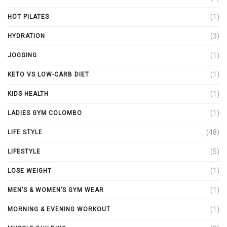
(1)
HOT PILATES
(3)
HYDRATION
(1)
JOGGING
(1)
KETO VS LOW-CARB DIET
(1)
KIDS HEALTH
(1)
LADIES GYM COLOMBO
(48)
LIFE STYLE
(5)
LIFESTYLE
(1)
LOSE WEIGHT
(1)
MEN’S & WOMEN’S GYM WEAR
(1)
MORNING & EVENING WORKOUT