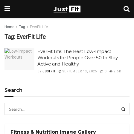
Home
Tag
EverFit Life
Tag:
EverFit Life
EverFit Life: The Best Low-Impact
Workouts for People Over 50 to Stay
Active and Healthy
BY
JUSTFIT
SEPTEMBER 13, 2025
0
2.5K
Search
Fitness & Nutrition Image Gallery