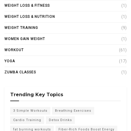
(1)
WEIGHT LOSS & FITNESS
(1)
WEIGHT LOSS & NUTRITION
(9)
WEIGHT TRAINING
(1)
WOMEN GAIN WEIGHT
(61)
WORKOUT
(17)
YOGA
(1)
ZUMBA CLASSES
Trending Key Topics
3 Simple Workouts
Breathing Exercises
Cardio Training
Detox Drinks
fat burning workouts
Fiber-Rich Foods Boost Energy