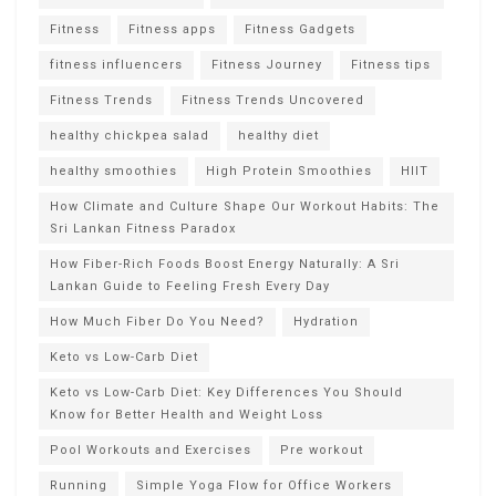
Fitness
Fitness apps
Fitness Gadgets
fitness influencers
Fitness Journey
Fitness tips
Fitness Trends
Fitness Trends Uncovered
healthy chickpea salad
healthy diet
healthy smoothies
High Protein Smoothies
HIIT
How Climate and Culture Shape Our Workout Habits: The
Sri Lankan Fitness Paradox
How Fiber-Rich Foods Boost Energy Naturally: A Sri
Lankan Guide to Feeling Fresh Every Day
How Much Fiber Do You Need?
Hydration
Keto vs Low-Carb Diet
Keto vs Low-Carb Diet: Key Differences You Should
Know for Better Health and Weight Loss
Pool Workouts and Exercises
Pre workout
Running
Simple Yoga Flow for Office Workers