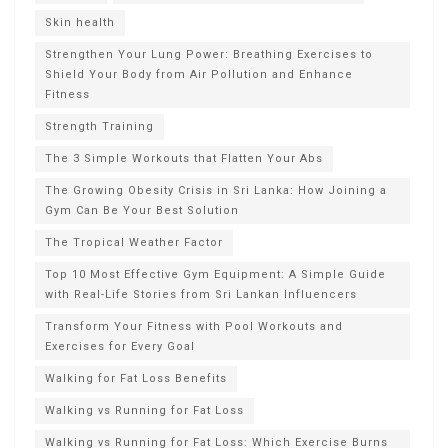
Skin health
Strengthen Your Lung Power: Breathing Exercises to
Shield Your Body from Air Pollution and Enhance
Fitness
Strength Training
The 3 Simple Workouts that Flatten Your Abs
The Growing Obesity Crisis in Sri Lanka: How Joining a
Gym Can Be Your Best Solution
The Tropical Weather Factor
Top 10 Most Effective Gym Equipment: A Simple Guide
with Real-Life Stories from Sri Lankan Influencers
Transform Your Fitness with Pool Workouts and
Exercises for Every Goal
Walking for Fat Loss Benefits
Walking vs Running for Fat Loss
Walking vs Running for Fat Loss: Which Exercise Burns