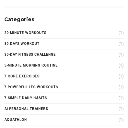
Categories
(1)
20-MINUTE WORKOUTS
(1)
30 DAYS WORKOUT
(1)
30-DAY FITNESS CHALLENGE
(1)
5-MINUTE MORNING ROUTINE
(1)
7 CORE EXERCISES
(1)
7 POWERFUL LEG WORKOUTS
(1)
7 SIMPLE DAILY HABITS
(1)
AI PERSONAL TRAINERS
(1)
AQUATHLON