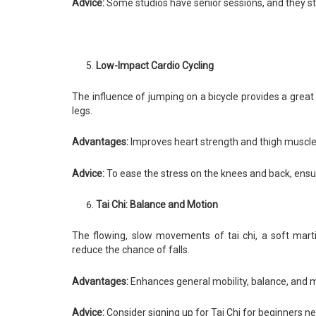
Advice:
Some studios have senior sessions, and they sta
Low-Impact Cardio Cycling
The influence of jumping on a bicycle provides a great
legs.
Advantages:
Improves heart strength and thigh muscle
Advice:
To ease the stress on the knees and back, ensure
Tai Chi: Balance and Motion
The flowing, slow movements of tai chi, a soft mart
reduce the chance of falls.
Advantages:
Enhances general mobility, balance, and 
Advice:
Consider signing up for Tai Chi for beginners n