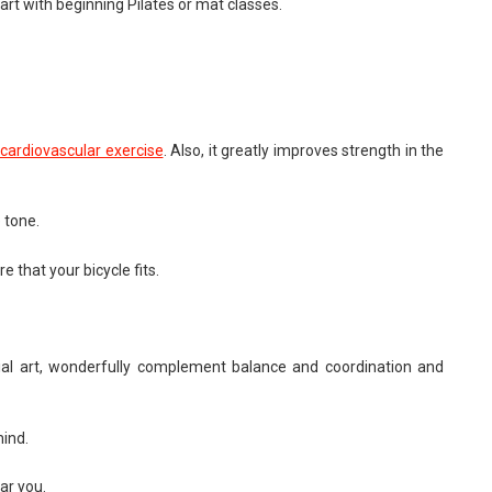
rt with beginning Pilates or mat classes.
cardiovascular exercise
. Also, it greatly improves strength in the
 tone.
 that your bicycle fits.
ial art, wonderfully complement balance and coordination and
mind.
ear you.