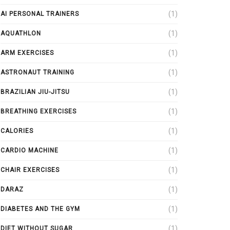
(1)
AI PERSONAL TRAINERS
(1)
AQUATHLON
(1)
ARM EXERCISES
(1)
ASTRONAUT TRAINING
(1)
BRAZILIAN JIU-JITSU
(1)
BREATHING EXERCISES
(1)
CALORIES
(1)
CARDIO MACHINE
(1)
CHAIR EXERCISES
(1)
DARAZ
(1)
DIABETES AND THE GYM
(1)
DIET WITHOUT SUGAR