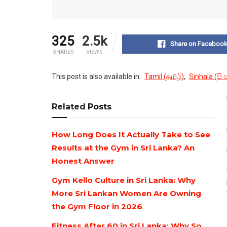
325
2.5k
Share on Faceboo
SHARES
VIEWS
This post is also available in:
Tamil
(
தமிழ்
)
Sinhala
(
සි
Related
Posts
How Long Does It Actually Take to See
Results at the Gym in Sri Lanka? An
Honest Answer
Gym Kello Culture in Sri Lanka: Why
More Sri Lankan Women Are Owning
the Gym Floor in 2026
Fitness After 60 in Sri Lanka: Why So