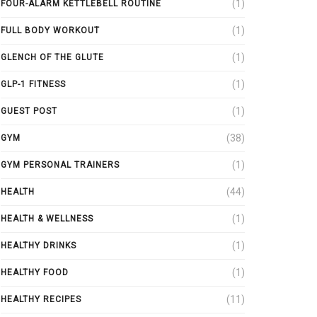
(1)
FOUR-ALARM KETTLEBELL ROUTINE
(1)
FULL BODY WORKOUT
(1)
GLENCH OF THE GLUTE
(1)
GLP-1 FITNESS
(1)
GUEST POST
(38)
GYM
(1)
GYM PERSONAL TRAINERS
(44)
HEALTH
(1)
HEALTH & WELLNESS
(1)
HEALTHY DRINKS
(1)
HEALTHY FOOD
(11)
HEALTHY RECIPES