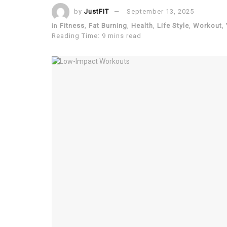
by
JustFIT
September 13, 2025
in
Fitness
,
Fat Burning
,
Health
,
Life Style
,
Workout
,
Reading Time: 9 mins read