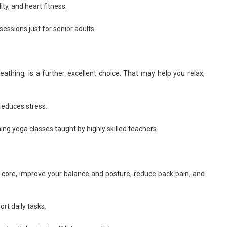
ty, and heart fitness.
essions just for senior adults.
athing, is a further excellent choice. That may help you relax,
reduces stress.
ng yoga classes taught by highly skilled teachers.
 core, improve your balance and posture, reduce back pain, and
rt daily tasks.