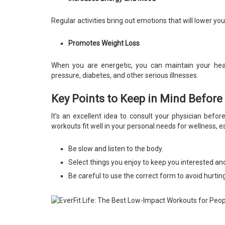
Regular activities bring out emotions that will lower y
Promotes Weight Loss
When you are energetic, you can maintain your heal
pressure, diabetes, and other serious illnesses.
Key Points to Keep in Mind Before
It’s an excellent idea to consult your physician befo
workouts fit well in your personal needs for wellness, e
Be slow and listen to the body.
Select things you enjoy to keep you interested and
Be careful to use the correct form to avoid hurtin