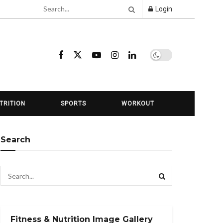
Login
TRITION
SPORTS
WORKOUT
Search
Fitness & Nutrition Image Gallery