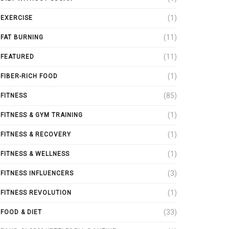
(1)
EXERCISE
(11)
FAT BURNING
(11)
FEATURED
(1)
FIBER-RICH FOOD
(85)
FITNESS
(1)
FITNESS & GYM TRAINING
(1)
FITNESS & RECOVERY
(1)
FITNESS & WELLNESS
(3)
FITNESS INFLUENCERS
(1)
FITNESS REVOLUTION
(33)
FOOD & DIET