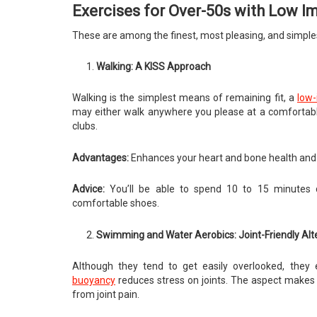
Exercises for Over-50s with Low I
These are among the finest, most pleasing, and simplest 
Walking: A KISS Approach
Walking is the simplest means of remaining fit, a
low-
may either walk anywhere you please at a comfortable s
clubs.
Advantages:
Enhances your heart and bone health and 
Advice:
You’ll be able to spend 10 to 15 minutes da
comfortable shoes.
Swimming and Water Aerobics: Joint-Friendly Alt
Although they tend to get easily overlooked, they ex
buoyancy
reduces stress on joints. The aspect makes t
from joint pain.