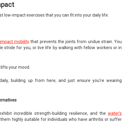
mpact
low-impact exercises that you can fit into your daily life.
impact mobility
that prevents the joints from undue strain. You
tride for you, or live life by walking with fellow workers or in
lifts your mood.
ily, building up from here, and just ensure you’re wearing
ernatives
hibit incredible strength-building resilience, and the
water’s
hem highly suitable for individuals who have arthritis or suffer