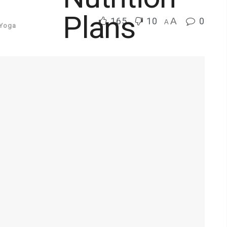
165
10
A
0
A
Yoga