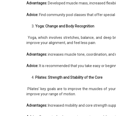
Advantages:
Developed muscle mass, increased flexibili
Advice:
Find community pool classes that offer special s
Yoga: Change and Body Recognition
Yoga, which involves stretches, balance, and deep bre
improve your alignment, and feel less pain.
Advantages:
increases muscle tone, coordination, and 
Advice:
It is recommended that you take easy or beginni
Pilates: Strength and Stability of the Core
Pilates’ key goals are to improve the muscles of your
improve your range of motion.
Advantages:
Increased mobility and core strength suppo