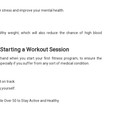
our stress and improve your mental health.
thy weight, which will also reduce the chance of high blood
 Starting a Workout Session
rehand when you start your first fitness program, to ensure the
specially if you suffer from any sort of medical condition.
 on track.
g yourself.