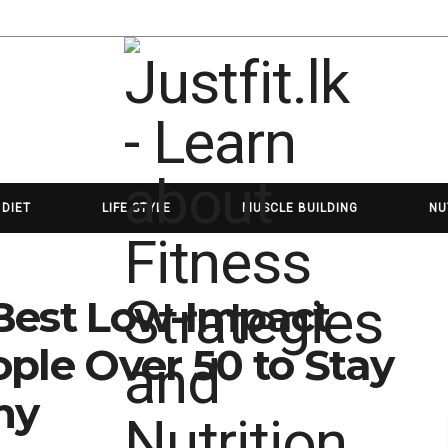
 DIET
LIFE STYLE
MUSCLE BUILDING
NU
e Best Low-Impact
ple Over 50 to Stay
hy