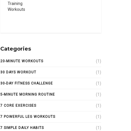
Categories
(1)
20-MINUTE WORKOUTS
(1)
30 DAYS WORKOUT
(1)
30-DAY FITNESS CHALLENGE
(1)
5-MINUTE MORNING ROUTINE
(1)
7 CORE EXERCISES
(1)
7 POWERFUL LEG WORKOUTS
(1)
7 SIMPLE DAILY HABITS