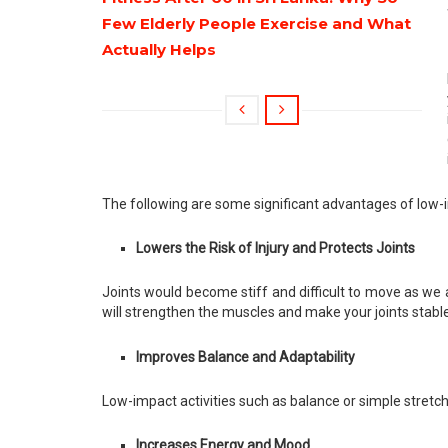
Few Elderly People Exercise and What
Actually Helps
The following are some significant advantages of low-i
Lowers the Risk of Injury and Protects Joints
Joints would become stiff and difficult to move as we a
will strengthen the muscles and make your joints stable
Improves Balance and Adaptability
Low-impact activities such as balance or simple stretc
Increases Energy and Mood