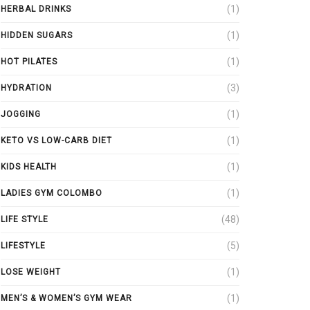
(1)
HERBAL DRINKS
(1)
HIDDEN SUGARS
(1)
HOT PILATES
(3)
HYDRATION
(1)
JOGGING
(1)
KETO VS LOW-CARB DIET
(1)
KIDS HEALTH
(1)
LADIES GYM COLOMBO
(48)
LIFE STYLE
(5)
LIFESTYLE
(1)
LOSE WEIGHT
(1)
MEN’S & WOMEN’S GYM WEAR