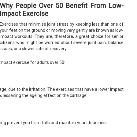
Why People Over 50 Benefit From Low-
Impact Exercise
Exercises that minimise joint stress by keeping less than one of
your feet on the ground or moving very gently are known as low-
impact workouts. They are, therefore, a great choice for senior
citizens who might be worried about severe joint pain, balance
issues, or a slower rate of recovery.
mpact exercise for adults over 50:
ge, due to the irritation. The exercises that have a lower impact
, lessening the ageing effect on the cartilage.
hing prevent you from falls and maintain your steadiness.