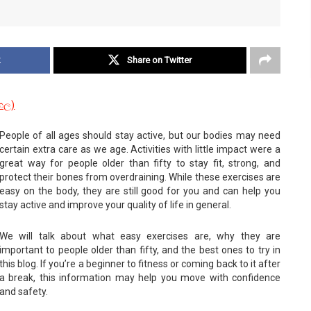
k
Share on Twitter
ංහල
)
People of all ages should stay active, but our bodies may need
certain extra care as we age. Activities with little impact were a
great way for people older than fifty to stay fit, strong, and
protect their bones from overdraining. While these exercises are
easy on the body, they are still good for you and can help you
stay active and improve your quality of life in general.
We will talk about what easy exercises are, why they are
important to people older than fifty, and the best ones to try in
this blog. If you’re a beginner to fitness or coming back to it after
a break, this information may help you move with confidence
and safety.