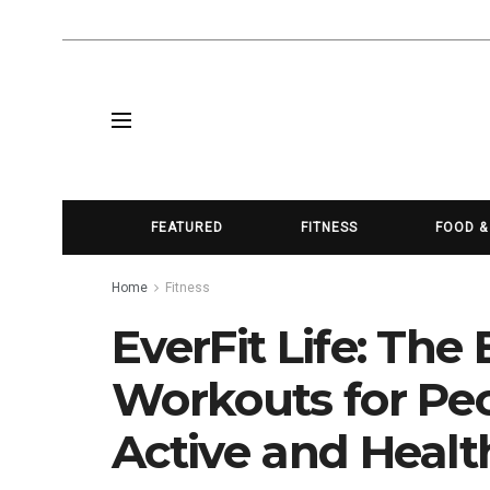
FEATURED
FITNESS
FOOD &
Home
Fitness
EverFit Life: Th
Workouts for Peo
Active and Healt