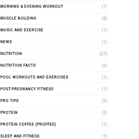
(1)
MORNING & EVENING WORKOUT
(8)
MUSCLE BUILDING
(1)
MUSIC AND EXERCISE
(1)
NEWS
(27)
NUTRITION
(6)
NUTRITION FACTS
(1)
POOL WORKOUTS AND EXERCISES
(1)
POST-PREGNANCY FITNESS
(9)
PRO TIPS
(3)
PROTEIN
(1)
PROTEIN COFFEE (PROFFEE)
(1)
SLEEP AND FITNESS