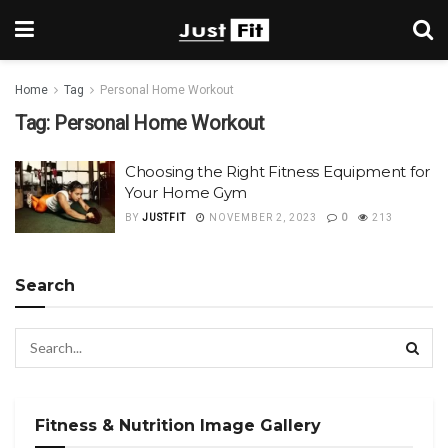
Home
Tag
Personal Home Workout
Tag:
Personal Home Workout
Choosing the Right Fitness Equipment for
Your Home Gym
BY
JUSTFIT
NOVEMBER 2, 2023
0
213
Search
Fitness & Nutrition Image Gallery