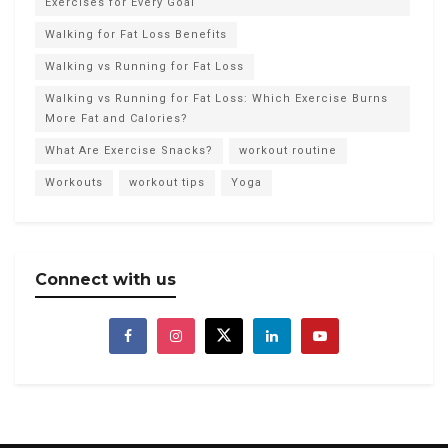
Exercises for Every Goal
Walking for Fat Loss Benefits
Walking vs Running for Fat Loss
Walking vs Running for Fat Loss: Which Exercise Burns
More Fat and Calories?
What Are Exercise Snacks?
workout routine
Workouts
workout tips
Yoga
Connect with us