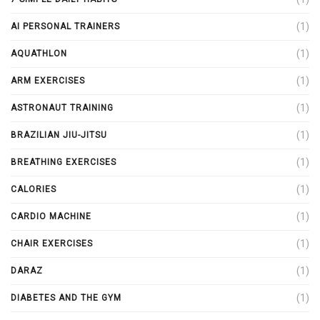
(1)
AI PERSONAL TRAINERS
(1)
AQUATHLON
(1)
ARM EXERCISES
(1)
ASTRONAUT TRAINING
(1)
BRAZILIAN JIU-JITSU
(1)
BREATHING EXERCISES
(1)
CALORIES
(1)
CARDIO MACHINE
(1)
CHAIR EXERCISES
(1)
DARAZ
(1)
DIABETES AND THE GYM