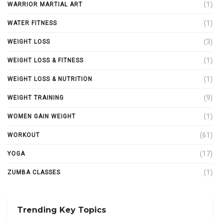
(1)
WARRIOR MARTIAL ART
(1)
WATER FITNESS
(3)
WEIGHT LOSS
(1)
WEIGHT LOSS & FITNESS
(1)
WEIGHT LOSS & NUTRITION
(9)
WEIGHT TRAINING
(1)
WOMEN GAIN WEIGHT
(61)
WORKOUT
(17)
YOGA
(1)
ZUMBA CLASSES
Trending Key Topics