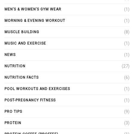
(1)
MEN’S & WOMEN’S GYM WEAR
(1)
MORNING & EVENING WORKOUT
(8)
MUSCLE BUILDING
(1)
MUSIC AND EXERCISE
(1)
NEWS
(27)
NUTRITION
(6)
NUTRITION FACTS
(1)
POOL WORKOUTS AND EXERCISES
(1)
POST-PREGNANCY FITNESS
(9)
PRO TIPS
(3)
PROTEIN