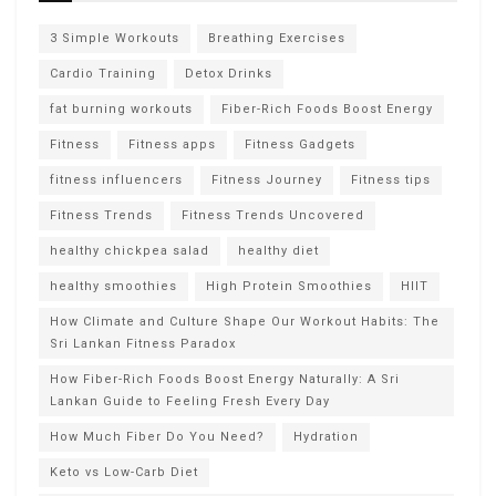
3 Simple Workouts
Breathing Exercises
Cardio Training
Detox Drinks
fat burning workouts
Fiber-Rich Foods Boost Energy
Fitness
Fitness apps
Fitness Gadgets
fitness influencers
Fitness Journey
Fitness tips
Fitness Trends
Fitness Trends Uncovered
healthy chickpea salad
healthy diet
healthy smoothies
High Protein Smoothies
HIIT
How Climate and Culture Shape Our Workout Habits: The
Sri Lankan Fitness Paradox
How Fiber-Rich Foods Boost Energy Naturally: A Sri
Lankan Guide to Feeling Fresh Every Day
How Much Fiber Do You Need?
Hydration
Keto vs Low-Carb Diet