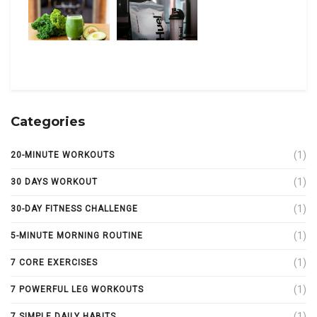
Categories
(1)
20-MINUTE WORKOUTS
(1)
30 DAYS WORKOUT
(1)
30-DAY FITNESS CHALLENGE
(1)
5-MINUTE MORNING ROUTINE
(1)
7 CORE EXERCISES
(1)
7 POWERFUL LEG WORKOUTS
(1)
7 SIMPLE DAILY HABITS