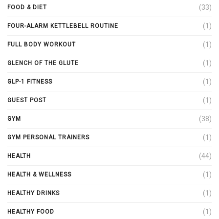
(33)
FOOD & DIET
(1)
FOUR-ALARM KETTLEBELL ROUTINE
(1)
FULL BODY WORKOUT
(1)
GLENCH OF THE GLUTE
(1)
GLP-1 FITNESS
(1)
GUEST POST
(38)
GYM
(1)
GYM PERSONAL TRAINERS
(44)
HEALTH
(1)
HEALTH & WELLNESS
(1)
HEALTHY DRINKS
(1)
HEALTHY FOOD