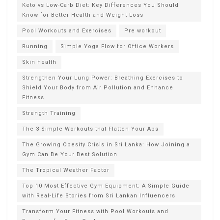
Keto vs Low-Carb Diet: Key Differences You Should
Know for Better Health and Weight Loss
Pool Workouts and Exercises
Pre workout
Running
Simple Yoga Flow for Office Workers
Skin health
Strengthen Your Lung Power: Breathing Exercises to
Shield Your Body from Air Pollution and Enhance
Fitness
Strength Training
The 3 Simple Workouts that Flatten Your Abs
The Growing Obesity Crisis in Sri Lanka: How Joining a
Gym Can Be Your Best Solution
The Tropical Weather Factor
Top 10 Most Effective Gym Equipment: A Simple Guide
with Real-Life Stories from Sri Lankan Influencers
Transform Your Fitness with Pool Workouts and