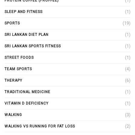
(1)
PROTEIN COFFEE (PROFFEE)
(1)
SLEEP AND FITNESS
(19)
SPORTS
(1)
SRI LANKAN DIET PLAN
(1)
SRI LANKAN SPORTS FITNESS
(1)
STREET FOODS
(4)
TEAM SPORTS
(6)
THERAPY
(1)
TRADITIONAL MEDICINE
(1)
VITAMIN D DEFICIENCY
(3)
WALKING
(2)
WALKING VS RUNNING FOR FAT LOSS