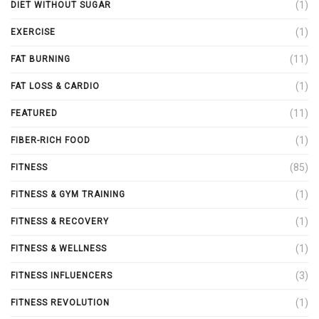
(1)
DIET WITHOUT SUGAR
(1)
EXERCISE
(11)
FAT BURNING
(1)
FAT LOSS & CARDIO
(11)
FEATURED
(1)
FIBER-RICH FOOD
(85)
FITNESS
(1)
FITNESS & GYM TRAINING
(1)
FITNESS & RECOVERY
(1)
FITNESS & WELLNESS
(3)
FITNESS INFLUENCERS
(1)
FITNESS REVOLUTION