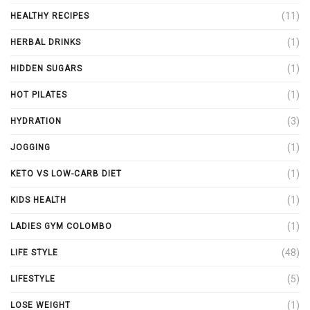
(11)
HEALTHY RECIPES
(1)
HERBAL DRINKS
(1)
HIDDEN SUGARS
(1)
HOT PILATES
(3)
HYDRATION
(1)
JOGGING
(1)
KETO VS LOW-CARB DIET
(1)
KIDS HEALTH
(1)
LADIES GYM COLOMBO
(48)
LIFE STYLE
(5)
LIFESTYLE
(1)
LOSE WEIGHT