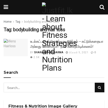
Home
Tag
bodybuilding and hair loss
Tag:
bodybuilding and hair loss
உடல்கட்டமைப்பினால் முடி உதிர்தல் – கட்டுக்கதையா
அல்லது உண்மையா? நாம் கண்டுபிடிக்கலாம்!
BY
SHARANYAN SHARMA
பிப்ரவரி 5, 2021
0
2.5K
Search
Fitness & Nutrition Image Gallery