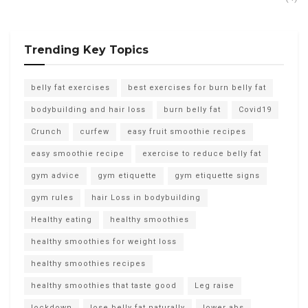
Trending Key Topics
belly fat exercises
best exercises for burn belly fat
bodybuilding and hair loss
burn belly fat
Covid19
Crunch
curfew
easy fruit smoothie recipes
easy smoothie recipe
exercise to reduce belly fat
gym advice
gym etiquette
gym etiquette signs
gym rules
hair Loss in bodybuilding
Healthy eating
healthy smoothies
healthy smoothies for weight loss
healthy smoothies recipes
healthy smoothies that taste good
Leg raise
lockdown
lose belly fat naturally
lower abs