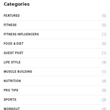
Categories
(5)
FEATURED
(5)
FITNESS
(1)
FITNESS INFLUENCERS
(5)
FOOD & DIET
(1)
GUEST POST
(4)
LIFE STYLE
(1)
MUSCLE BUILDING
(4)
NUTRITION
(5)
PRO TIPS
(2)
SPORTS
(4)
WORKOUT