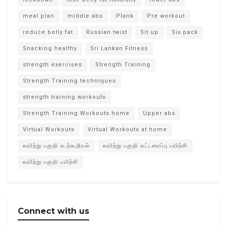
meal plan
middle abs
Plank
Pre workout
reduce belly fat
Russian twist
Sit up
Six pack
Snacking healthy
Sri Lankan Fitness
strength exercises
Strength Training
Strength Training techniques
strength training workouts
Strength Training Workouts home
Upper abs
Virtual Workouts
Virtual Workouts at home
வயிற்று பகுதி உடற்கூறியல்
வயிற்று பகுதி கட்டமைப்பு பயிற்சி
வயிற்று பகுதி பயிற்சி
Connect with us