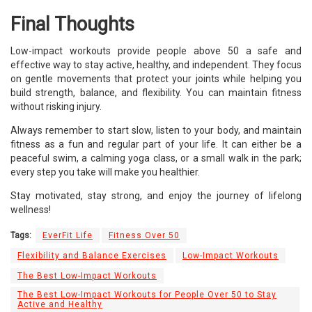
Final Thoughts
Low-impact workouts provide people above 50 a safe and
effective way to stay active, healthy, and independent. They focus
on gentle movements that protect your joints while helping you
build strength, balance, and flexibility. You can maintain fitness
without risking injury.
Always remember to start slow, listen to your body, and maintain
fitness as a fun and regular part of your life. It can either be a
peaceful swim, a calming yoga class, or a small walk in the park;
every step you take will make you healthier.
Stay motivated, stay strong, and enjoy the journey of lifelong
wellness!
Tags:
EverFit Life
Fitness Over 50
Flexibility and Balance Exercises
Low-Impact Workouts
The Best Low-Impact Workouts
The Best Low-Impact Workouts for People Over 50 to Stay
Active and Healthy