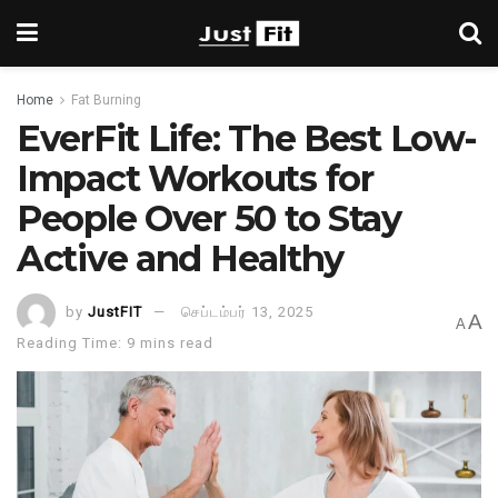
Home
Fat Burning
EverFit Life: The Best Low-
Impact Workouts for
People Over 50 to Stay
Active and Healthy
by
JustFIT
செப்டம்பர் 13, 2025
A
A
Reading Time: 9 mins read