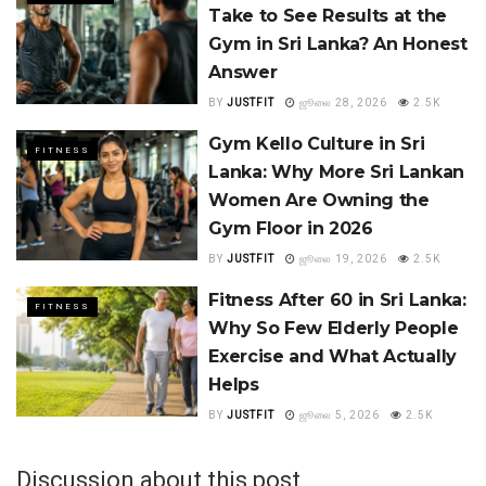
Take to See Results at the
Gym in Sri Lanka? An Honest
Answer
BY
JUSTFIT
ஜூலை 28, 2026
2.5K
Gym Kello Culture in Sri
FITNESS
Lanka: Why More Sri Lankan
Women Are Owning the
Gym Floor in 2026
BY
JUSTFIT
ஜூலை 19, 2026
2.5K
Fitness After 60 in Sri Lanka:
FITNESS
Why So Few Elderly People
Exercise and What Actually
Helps
BY
JUSTFIT
ஜூலை 5, 2026
2.5K
Discussion about this post