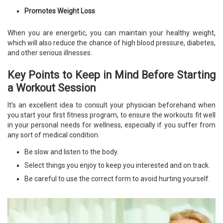
Promotes Weight Loss
When you are energetic, you can maintain your healthy weight,
which will also reduce the chance of high blood pressure, diabetes,
and other serious illnesses.
Key Points to Keep in Mind Before Starting
a Workout Session
It’s an excellent idea to consult your physician beforehand when
you start your first fitness program, to ensure the workouts fit well
in your personal needs for wellness, especially if you suffer from
any sort of medical condition.
Be slow and listen to the body.
Select things you enjoy to keep you interested and on track.
Be careful to use the correct form to avoid hurting yourself.