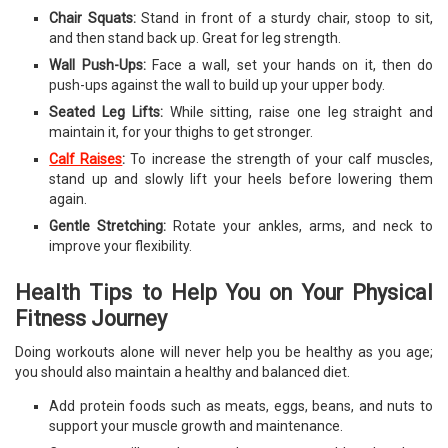
Chair Squats:
Stand in front of a sturdy chair, stoop to sit,
and then stand back up. Great for leg strength.
Wall Push-Ups:
Face a wall, set your hands on it, then do
push-ups against the wall to build up your upper body.
Seated Leg Lifts:
While sitting, raise one leg straight and
maintain it, for your thighs to get stronger.
Calf Raises
:
To increase the strength of your calf muscles,
stand up and slowly lift your heels before lowering them
again.
Gentle Stretching:
Rotate your ankles, arms, and neck to
improve your flexibility.
Health Tips to Help You on Your Physical
Fitness Journey
Doing workouts alone will never help you be healthy as you age;
you should also maintain a healthy and balanced diet.
Add protein foods such as meats, eggs, beans, and nuts to
support your muscle growth and maintenance.