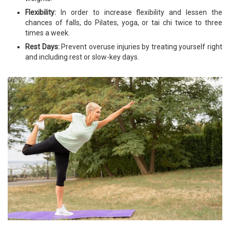
Flexibility:
In order to increase flexibility and lessen the
chances of falls, do Pilates, yoga, or tai chi twice to three
times a week.
Rest Days:
Prevent overuse injuries by treating yourself right
and including rest or slow-key days.