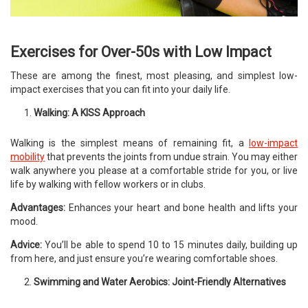
Exercises for Over-50s with Low Impact
These are among the finest, most pleasing, and simplest low-
impact exercises that you can fit into your daily life.
Walking: A KISS Approach
Walking is the simplest means of remaining fit, a
low-impact
mobility
that prevents the joints from undue strain. You may either
walk anywhere you please at a comfortable stride for you, or live
life by walking with fellow workers or in clubs.
Advantages:
Enhances your heart and bone health and lifts your
mood.
Advice:
You’ll be able to spend 10 to 15 minutes daily, building up
from here, and just ensure you’re wearing comfortable shoes.
Swimming and Water Aerobics: Joint-Friendly Alternatives