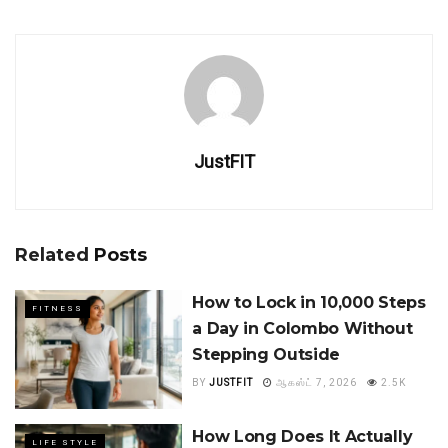
JustFIT
Related
Posts
How to Lock in 10,000 Steps
FITNESS
a Day in Colombo Without
Stepping Outside
BY
JUSTFIT
ஆகஸ்ட் 7, 2026
2.5K
How Long Does It Actually
LIFE STYLE