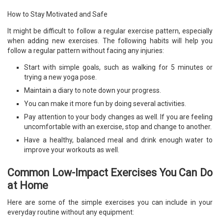
How to Stay Motivated and Safe
It might be difficult to follow a regular exercise pattern, especially
when adding new exercises. The following habits will help you
follow a regular pattern without facing any injuries:
Start with simple goals, such as walking for 5 minutes or
trying a new yoga pose.
Maintain a diary to note down your progress.
You can make it more fun by doing several activities.
Pay attention to your body changes as well. If you are feeling
uncomfortable with an exercise, stop and change to another.
Have a healthy, balanced meal and drink enough water to
improve your workouts as well.
Common Low-Impact Exercises You Can Do
at Home
Here are some of the simple exercises you can include in your
everyday routine without any equipment: