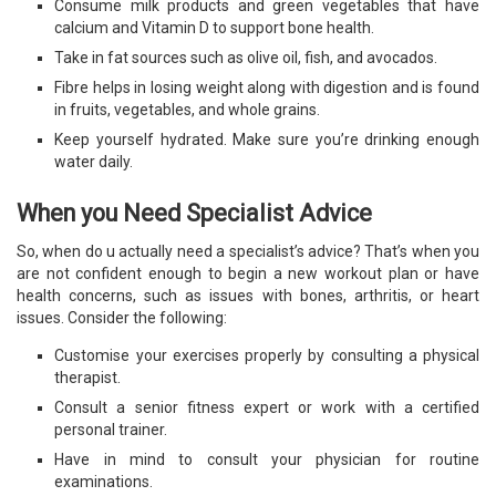
Consume milk products and green vegetables that have
calcium and Vitamin D to support bone health.
Take in fat sources such as olive oil, fish, and avocados.
Fibre helps in losing weight along with digestion and is found
in fruits, vegetables, and whole grains.
Keep yourself hydrated. Make sure you’re drinking enough
water daily.
When you Need Specialist Advice
So, when do u actually need a specialist’s advice? That’s when you
are not confident enough to begin a new workout plan or have
health concerns, such as issues with bones, arthritis, or heart
issues. Consider the following:
Customise your exercises properly by consulting a physical
therapist.
Consult a senior fitness expert or work with a certified
personal trainer.
Have in mind to consult your physician for routine
examinations.