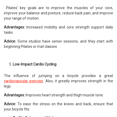
Pilates’ key goals are to improve the muscles of your core,
improve your balance and posture, reduce back pain, and improve
your range of motion.
Advantages:
Increased mobility and core strength support daily
tasks.
Advice:
Some studios have senior sessions, and they start with
beginning Pilates or mat classes.
Low-Impact Cardio Cycling
The influence of jumping on a bicycle provides a great
cardiovascular exercise
. Also, it greatly improves strength in the
legs.
Advantages:
Improves heart strength and thigh muscle tone.
Advice:
To ease the stress on the knees and back, ensure that
your bicycle fits.