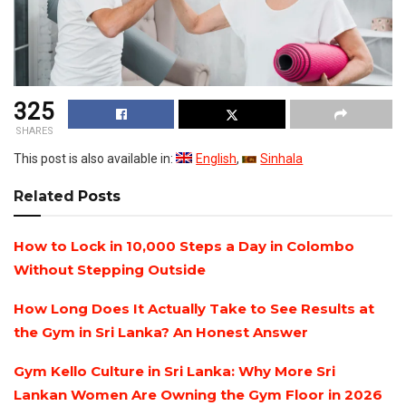
325
SHARES
This post is also available in:
English
Sinhala
Related
Posts
How to Lock in 10,000 Steps a Day in Colombo
Without Stepping Outside
How Long Does It Actually Take to See Results at
the Gym in Sri Lanka? An Honest Answer
Gym Kello Culture in Sri Lanka: Why More Sri
Lankan Women Are Owning the Gym Floor in 2026