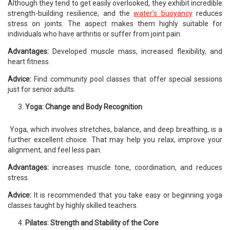
Although they tend to get easily overlooked, they exhibit incredible
strength-building resilience, and the
water’s buoyancy
reduces
stress on joints. The aspect makes them highly suitable for
individuals who have arthritis or suffer from joint pain.
Advantages:
Developed muscle mass, increased flexibility, and
heart fitness.
Advice:
Find community pool classes that offer special sessions
just for senior adults.
Yoga: Change and Body Recognition
Yoga, which involves stretches, balance, and deep breathing, is a
further excellent choice. That may help you relax, improve your
alignment, and feel less pain.
Advantages:
increases muscle tone, coordination, and reduces
stress.
Advice:
It is recommended that you take easy or beginning yoga
classes taught by highly skilled teachers.
Pilates: Strength and Stability of the Core