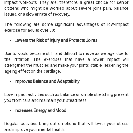
impact workouts. They are, therefore, a great choice for senior
citizens who might be worried about severe joint pain, balance
issues, or a slower rate of recovery.
The following are some significant advantages of low-impact
exercise for adults over 50:
Lowers the Risk of Injury and Protects Joints
Joints would become stiff and difficult to move as we age, due to
the irritation. The exercises that have a lower impact will
strengthen the muscles and make your joints stable, lessening the
ageing effect on the cartilage.
Improves Balance and Adaptability
Low-impact activities such as balance or simple stretching prevent
you from falls and maintain your steadiness.
Increases Energy and Mood
Regular activities bring out emotions that will lower your stress
and improve your mental health.