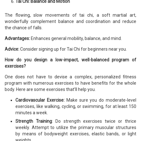
Tai Chi: Balance and Motion
The flowing, slow movements of tai chi, a soft martial art,
wonderfully complement balance and coordination and reduce
the chance of falls.
Advantages:
Enhances general mobility, balance, and mind.
Advice:
Consider signing up for Tai Chi for beginners near you.
How do you design a low-impact, well-balanced program of
exercises?
One does not have to devise a complex, personalized fitness
program with numerous exercises to have benefits for the whole
body. Here are some exercises that’ll help you.
Cardiovascular Exercise:
Make sure you do moderate-level
exercises, like walking, cycling, or swimming, for at least 150
minutes a week.
Strength Training
: Do strength exercises twice or thrice
weekly. Attempt to utilize the primary muscular structures
by means of bodyweight exercises, elastic bands, or light
weights.