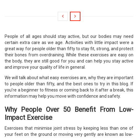
People of all ages should stay active, but our bodies may need
certain extra care as we age. Activities with little impact were a
great way for people older than fifty to stay fit, strong, and protect
their bones from overdraining. While these exercises are easy on
the body, they are still good for you and can help you stay active
and improve your quality of life in general.
We will talk about what easy exercises are, why they are important
to people older than fifty, and the best ones to try in this blog. If
you’re a beginner to fitness or coming back to it after a break, this
information may help you move with confidence and safety.
Why People Over 50 Benefit From Low-
Impact Exercise
Exercises that minimise joint stress by keeping less than one of
your feet on the ground or moving very gently are known as low-