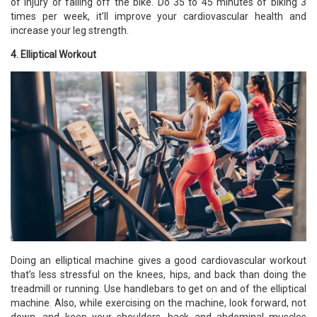
of injury or falling off the bike. Do 35 to 45 minutes of biking 3
times per week, it’ll improve your cardiovascular health and
increase your leg strength.
4. Elliptical Workout
Doing an elliptical machine gives a good cardiovascular workout
that’s less stressful on the knees, hips, and back than doing the
treadmill or running. Use handlebars to get on and of the elliptical
machine. Also, while exercising on the machine, look forward, not