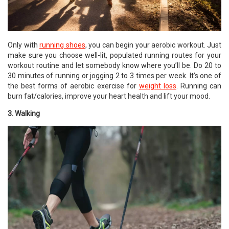
Only with
running shoes
, you can begin your aerobic workout. Just
make sure you choose well-lit, populated running routes for your
workout routine and let somebody know where you’ll be. Do 20 to
30 minutes of running or jogging 2 to 3 times per week. It’s one of
the best forms of aerobic exercise for
weight loss
. Running can
burn fat/calories, improve your heart health and lift your mood.
3. Walking