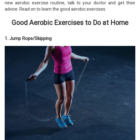
new aerobic exercise routine, talk to your doctor and get their
advice. Read on to learn the good aerobic exercises.
Good Aerobic Exercises to Do at Home
1. Jump Rope/Skipping