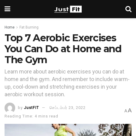
Home
Fat Burning
Top 7 Aerobic Exercises
You Can Do at Home and
The Gym
Learn more about aerobic exercises you can do at
home and the gym. And remember to include warm-
up, cool-down and stretching exercises in your
aerobic workout session.
by
JustFIT
செப்டம்பர் 23, 2022
A
A
Reading Time: 4 mins read