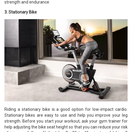
strength and endurance.
3. Stationary Bike
Riding a stationary bike is a good option for low-impact cardio.
Stationary bikes are easy to use and help you improve your leg
strength. Before you start your workout, ask your gym trainer for
help adjusting the bike seat height so that you can reduce your risk