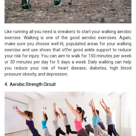
Like running all you need is sneakers to start your walking aerobic
exercise. Walking is one of the good aerobic exercises. Again,
make sure you choose well-lit, populated areas for your walking
exercise and use shoes that offer good ankle support to reduce
your risk for injury. You can aim to walk for 150 minutes per week
or 30 minutes per day for 5 days a week. Daily walking can help
you reduce your risk of heart disease, diabetes, high blood
pressure obesity, and depression.
4. Aerobic Strength Circuit