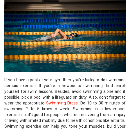
If you have a pool at your gym then you’re lucky to do swimming
aerobic exercise. If you’re a newbie to swimming, first enroll
yourself for swim lessons. Besides, avoid swimming alone and if
possible, pick a pool with a lifeguard on duty. Also, don’t forget to
wear the appropriate
Swimming Dress
. Do 10 to 30 minutes of
swimming 2 to 5 times a week. Swimming is a low-impact
exercise, so, it’s good for people who are recovering from an injury
or living with limited mobility due to health conditions like arthritis.
Swimming exercise can help you tone your muscles; build your