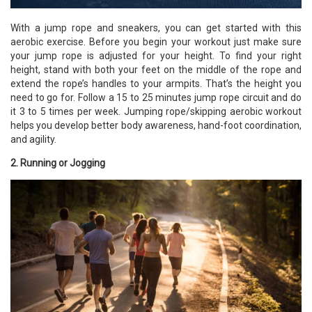
With a jump rope and sneakers, you can get started with this
aerobic exercise. Before you begin your workout just make sure
your jump rope is adjusted for your height. To find your right
height, stand with both your feet on the middle of the rope and
extend the rope’s handles to your armpits. That’s the height you
need to go for. Follow a 15 to 25 minutes jump rope circuit and do
it 3 to 5 times per week. Jumping rope/skipping
aerobic workout
helps you develop better body awareness, hand-foot coordination,
and agility.
2. Running or Jogging