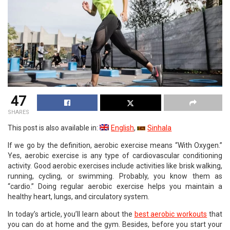
47
SHARES
This post is also available in:
English
Sinhala
If we go by the definition, aerobic exercise means “With Oxygen.”
Yes, aerobic exercise is any type of cardiovascular conditioning
activity. Good aerobic exercises include activities like brisk walking,
running, cycling, or swimming. Probably, you know them as
“cardio.” Doing regular aerobic exercise helps you maintain a
healthy heart, lungs, and circulatory system.
In today’s article, you’ll learn about the
best aerobic workouts
that
you can do at home and the gym. Besides, before you start your