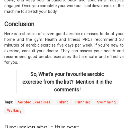
down, and keep your shoulders, back and abdominal muscles
engaged. Once you complete your workout, cool down and exit the
machine to stretch your body.
Conclusion
Here is a shortlist of seven good aerobic exercises to do at your
home and the gym. Health and fitness PROs recommend 30
minutes of aerobic exercise five days per week. If you’re new to
exercise, consult your doctor. They can assess your health and
recommend good aerobic exercises that are safe and effective
for you.
So, What’s your favourite aerobic
exercise from the list? Mention it in the
comments!
Tags:
Aerobic Exercises
Hiking
Running
Swimming
Walking
Discussion about this post