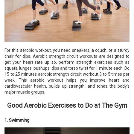
For this aerobic workout, you need sneakers, a couch, or a sturdy
chair for dips. Aerobic strength circuit workouts are designed to
get your heart rate up so, perform strength exercises such as
squats, lunges, pushups, dips and torso twist for 1 minute each. Do
15 to 25 minutes aerobic strength circuit workout 3 to 5 times per
week. This aerobic workout helps you improve heart and
cardiovascular health, builds up strength, and tones the body’s
major muscle groups.
Good Aerobic Exercises to Do at The Gym
1. Swimming